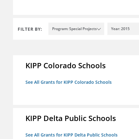
FILTER BY:
Program: Special Projects
Year: 2015
KIPP Colorado Schools
See All Grants for KIPP Colorado Schools
KIPP Delta Public Schools
See All Grants for KIPP Delta Public Schools