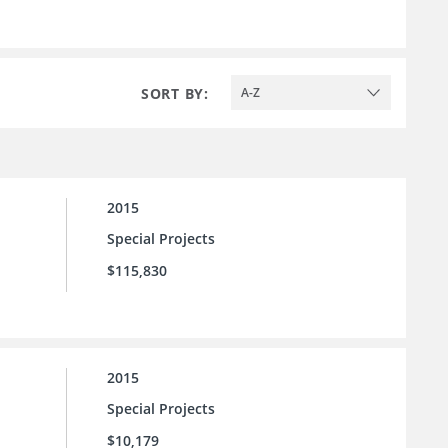
SORT BY:
A-Z
2015
Special Projects
$115,830
2015
Special Projects
$10,179