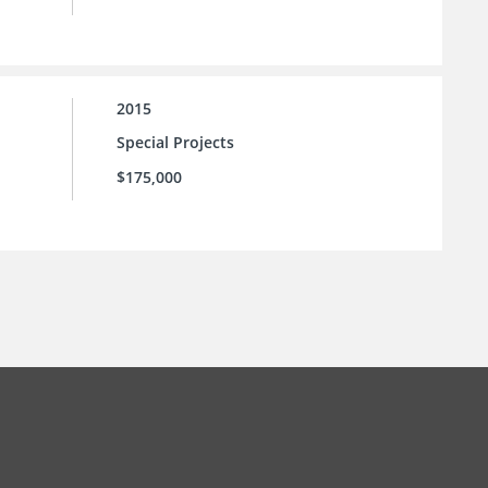
2015
Special Projects
$175,000