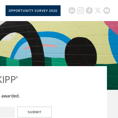
OPPORTUNITY SURVEY 2026
KIPP'
t awarded.
SUBMIT