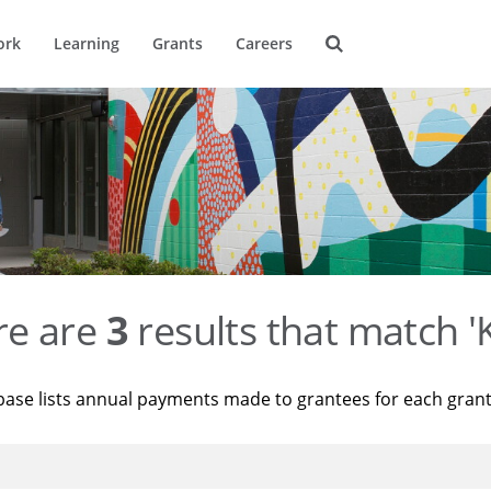
ork
Learning
Grants
Careers
re are
3
results that match '
base lists annual payments made to grantees for each gran