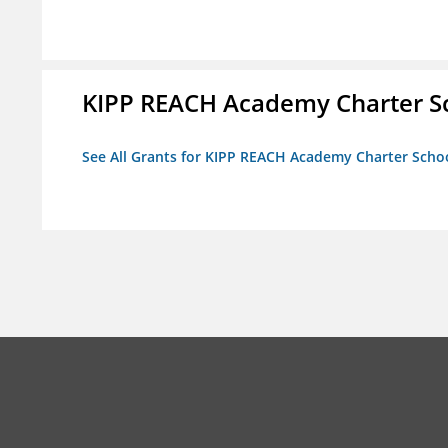
KIPP REACH Academy Charter S
See All Grants for KIPP REACH Academy Charter Scho