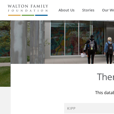
About Us
Stories
Our W
The
This data