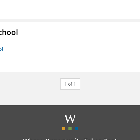
chool
ol
1 of 1