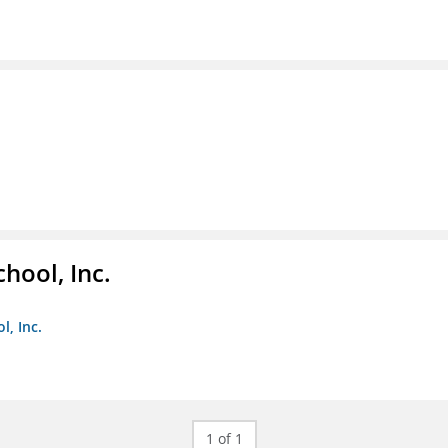
hool, Inc.
, Inc.
1 of 1