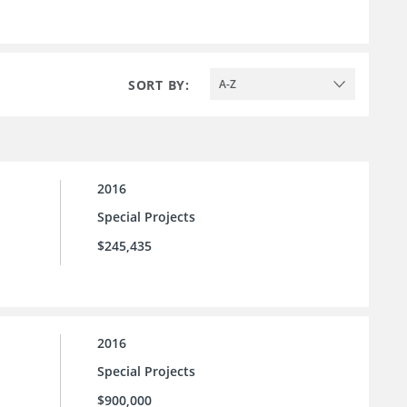
SORT BY:
A-Z
2016
Special Projects
$245,435
2016
Special Projects
$900,000