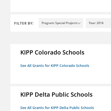
FILTER BY:
Program: Special Projects
Year: 2016
KIPP Colorado Schools
See All Grants for KIPP Colorado Schools
KIPP Delta Public Schools
See All Grants for KIPP Delta Public Schools