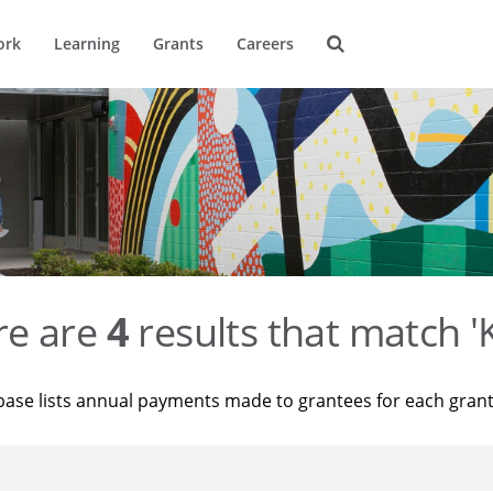
ork
Learning
Grants
Careers
re are
4
results that match '
base lists annual payments made to grantees for each gran