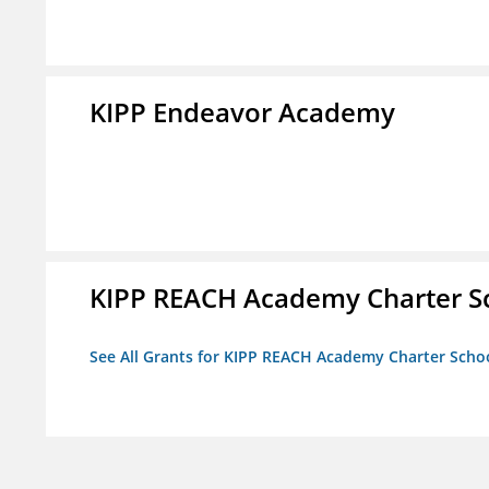
KIPP Endeavor Academy
KIPP REACH Academy Charter Sc
See All Grants for KIPP REACH Academy Charter School