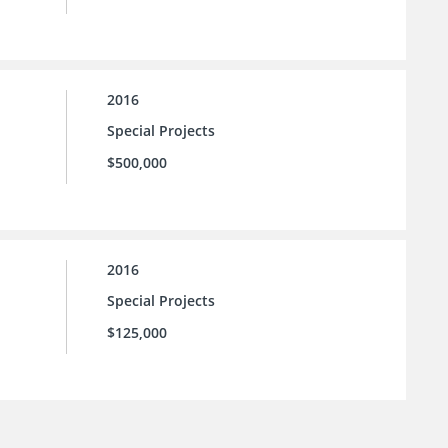
2016
Special Projects
$500,000
2016
Special Projects
$125,000