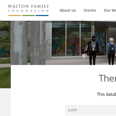
About Us
Stories
Our W
The
This data