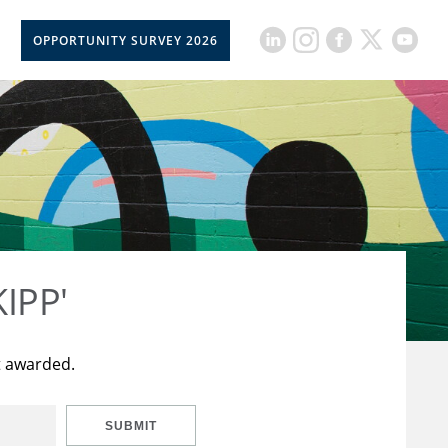
OPPORTUNITY SURVEY 2026
KIPP'
t awarded.
SUBMIT