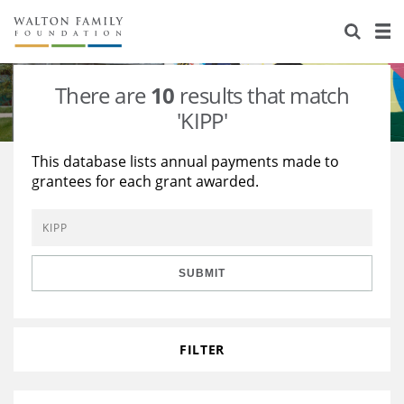
About Us
Staff
Stories
There are
10
results that match
Newsroom
Our Work
'KIPP'
Reports & Financials
Education
Learning
This database lists annual payments made to
grantees for each grant awarded.
Contact Us
Environment
Knowledge Center
Grants
Home Region
Flashcards
Resources for Grantees
Careers
SUBMIT
Grants Database
Opportunity Survey 2026
Design Excellence
FILTER