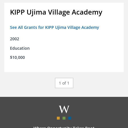
KIPP Ujima Village Academy
See All Grants for KIPP Ujima Village Academy
2002
Education
$10,000
1 of 1