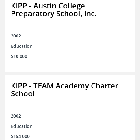
KIPP - Austin College
Preparatory School, Inc.
2002
Education
$10,000
KIPP - TEAM Academy Charter
School
2002
Education
$154,000