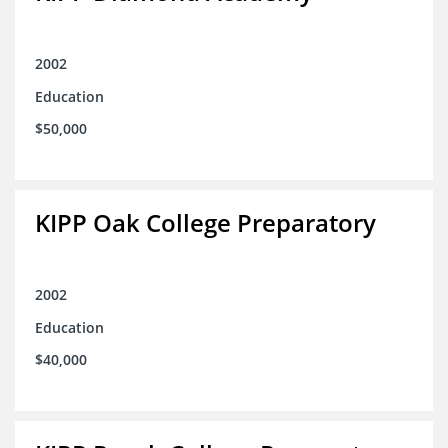
2002
Education
$50,000
KIPP Oak College Preparatory
2002
Education
$40,000