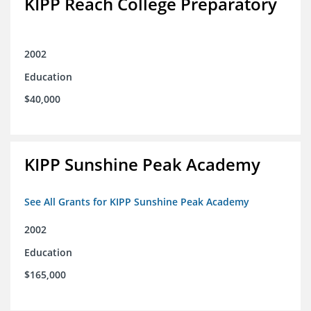
KIPP Reach College Preparatory
2002
Education
$40,000
KIPP Sunshine Peak Academy
See All Grants for KIPP Sunshine Peak Academy
2002
Education
$165,000