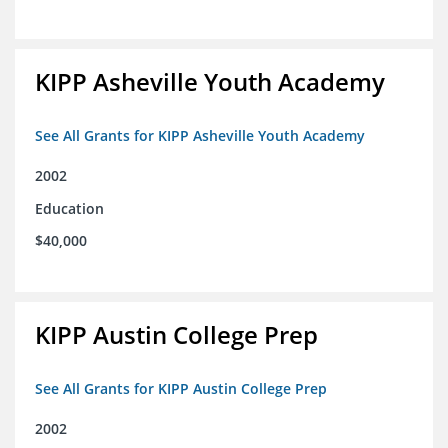
KIPP Asheville Youth Academy
See All Grants for KIPP Asheville Youth Academy
2002
Education
$40,000
KIPP Austin College Prep
See All Grants for KIPP Austin College Prep
2002