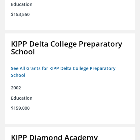
Education
$153,550
KIPP Delta College Preparatory
School
See All Grants for KIPP Delta College Preparatory
School
2002
Education
$159,000
KIPP Diamond Academy