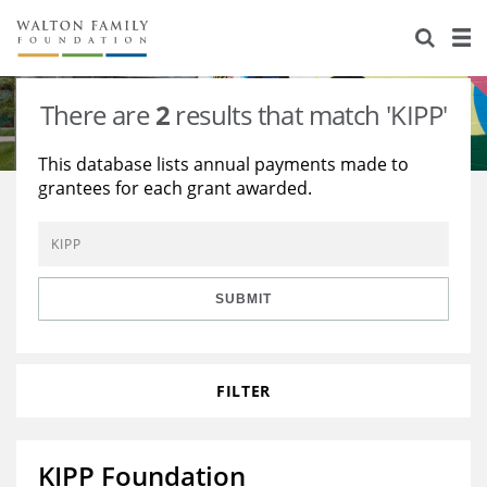
About Us
Staff
Stories
There are
2
results that match 'KIPP'
Newsroom
Our Work
This database lists annual payments made to
grantees for each grant awarded.
Reports & Financials
Education
Learning
Contact Us
Environment
Knowledge Center
Grants
Home Region
Flashcards
Resources for Grantees
Careers
SUBMIT
Grants Database
Opportunity Survey 2026
FILTER
Design Excellence
KIPP Foundation