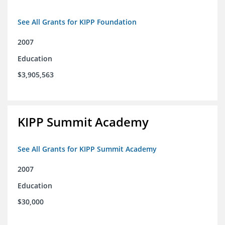
See All Grants for KIPP Foundation
2007
Education
$3,905,563
KIPP Summit Academy
See All Grants for KIPP Summit Academy
2007
Education
$30,000