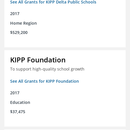
See All Grants for KIPP Delta Public Schools
2017
Home Region
$529,200
KIPP Foundation
To support high-quality school growth
See All Grants for KIPP Foundation
2017
Education
$37,475