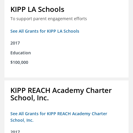
KIPP LA Schools
To support parent engagement efforts
See All Grants for KIPP LA Schools
2017
Education
$100,000
KIPP REACH Academy Charter
School, Inc.
See All Grants for KIPP REACH Academy Charter
School, Inc.
2017