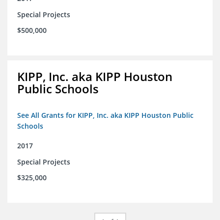
Special Projects
$500,000
KIPP, Inc. aka KIPP Houston
Public Schools
See All Grants for KIPP, Inc. aka KIPP Houston Public
Schools
2017
Special Projects
$325,000