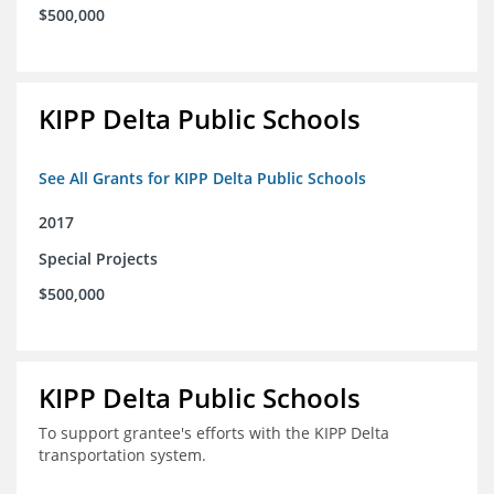
$500,000
KIPP Delta Public Schools
See All Grants for KIPP Delta Public Schools
2017
Special Projects
$500,000
KIPP Delta Public Schools
To support grantee's efforts with the KIPP Delta
transportation system.