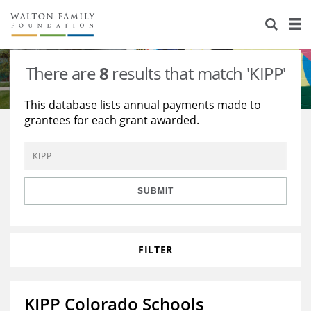
About Us
Staff
Stories
There are
8
results that match 'KIPP'
Newsroom
Our Work
This database lists annual payments made to
grantees for each grant awarded.
Reports & Financials
Education
Learning
Contact Us
Environment
Knowledge Center
Grants
Home Region
Flashcards
Resources for Grantees
Careers
SUBMIT
Grants Database
Opportunity Survey 2026
FILTER
Design Excellence
KIPP Colorado Schools