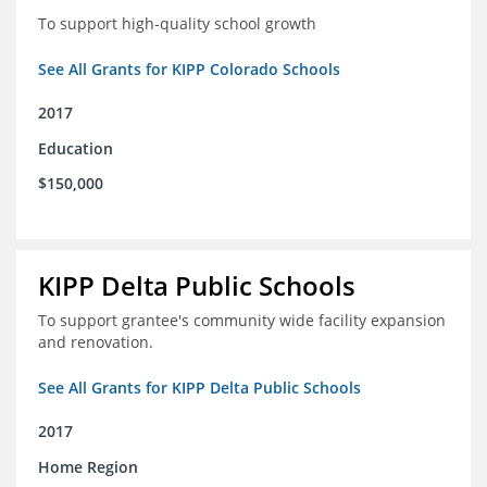
To support high-quality school growth
See All Grants for KIPP Colorado Schools
2017
Education
$150,000
KIPP Delta Public Schools
To support grantee's community wide facility expansion
and renovation.
See All Grants for KIPP Delta Public Schools
2017
Home Region