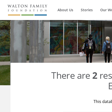
About Us
Stories
Our W
There are
2
res
E
This data