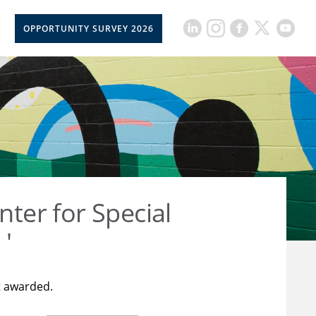
OPPORTUNITY SURVEY 2026
nter for Special
 '
t awarded.