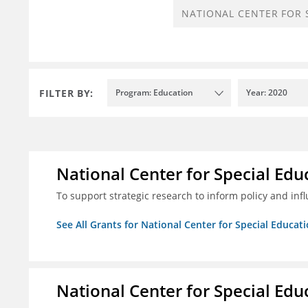
FILTER BY:
Program: Education
Year: 2020
National Center for Special Educ
To support strategic research to inform policy and inf
See All Grants for National Center for Special Educati
National Center for Special Educ