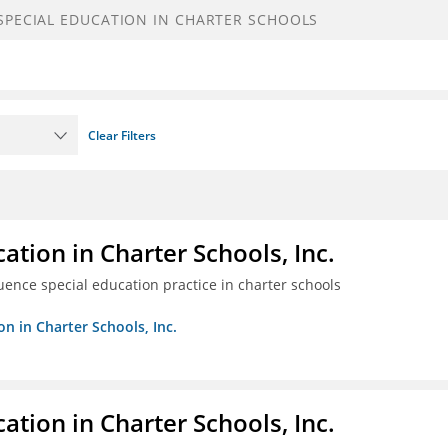
Clear Filters
ation in Charter Schools, Inc.
luence special education practice in charter schools
on in Charter Schools, Inc.
ation in Charter Schools, Inc.