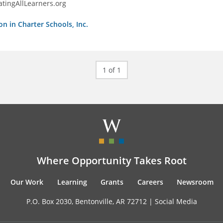
tingAllLearners.org
on in Charter Schools, Inc.
1 of 1
Where Opportunity Takes Root
Our Work
Learning
Grants
Careers
Newsroom
P.O. Box 2030, Bentonville, AR 72712 |
Social Media