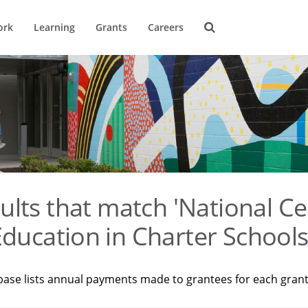
ork
Learning
Grants
Careers
ults that match 'National Ce
ducation in Charter Schools
base lists annual payments made to grantees for each gran