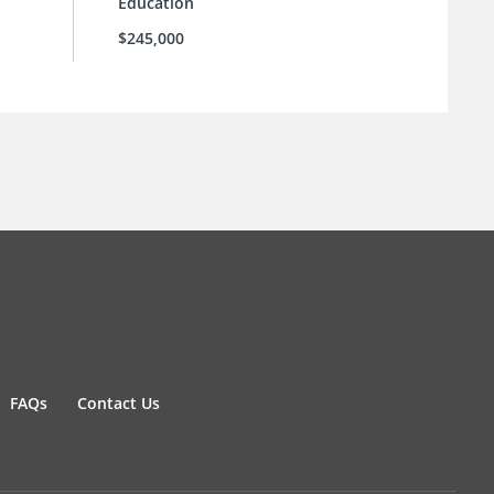
Education
$245,000
FAQs
Contact Us