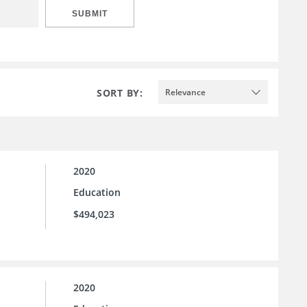
SUBMIT
SORT BY:
Relevance
2020
Education
$494,023
2020