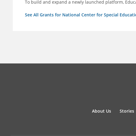
To build and expand a newly launched platform, Educa
See All Grants for National Center for Special Educati
About Us
Stories