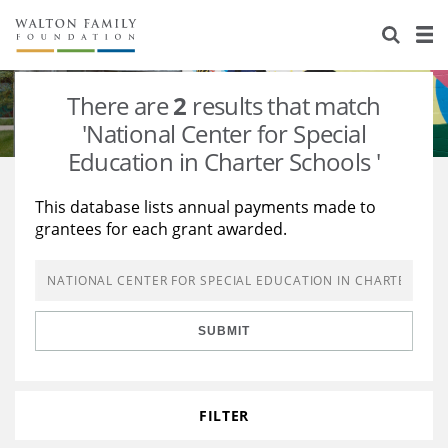
About Us
Staff
Stories
There are
2
results that match
Newsroom
Our Work
'National Center for Special
Education in Charter Schools '
Reports & Financials
Education
Learning
This database lists annual payments made to
Contact Us
Environment
Knowledge Center
Grants
grantees for each grant awarded.
Home Region
Flashcards
Resources for Grantees
Careers
Grants Database
Opportunity Survey 2026
SUBMIT
Design Excellence
FILTER