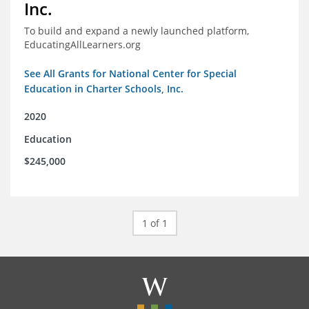
Inc.
To build and expand a newly launched platform,
EducatingAllLearners.org
See All Grants for National Center for Special
Education in Charter Schools, Inc.
2020
Education
$245,000
1 of 1