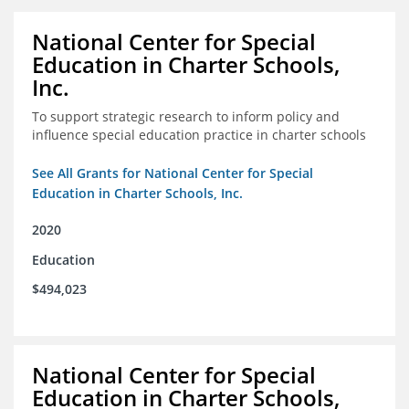
National Center for Special
Education in Charter Schools,
Inc.
To support strategic research to inform policy and
influence special education practice in charter schools
See All Grants for National Center for Special
Education in Charter Schools, Inc.
2020
Education
$494,023
National Center for Special
Education in Charter Schools,