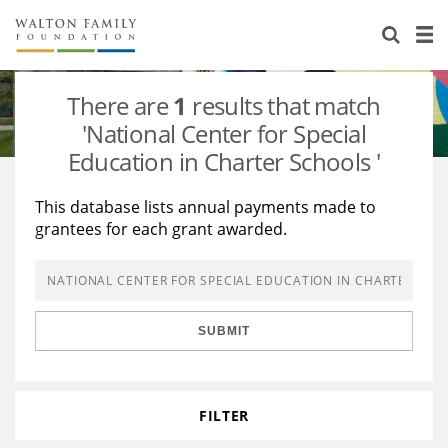
About Us
Staff
Stories
There are
1
results that match
Newsroom
Our Work
'National Center for Special
Education in Charter Schools '
Reports & Financials
Education
Learning
This database lists annual payments made to
Contact Us
Environment
Knowledge Center
Grants
grantees for each grant awarded.
Home Region
Flashcards
Resources for Grantees
Careers
Grants Database
Opportunity Survey 2026
SUBMIT
Design Excellence
FILTER