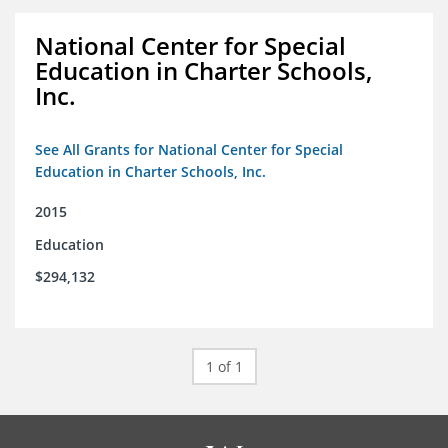
National Center for Special
Education in Charter Schools,
Inc.
See All Grants for National Center for Special
Education in Charter Schools, Inc.
2015
Education
$294,132
1 of 1