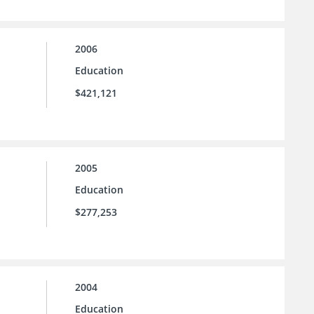
2006
Education
$421,121
2005
Education
$277,253
2004
Education