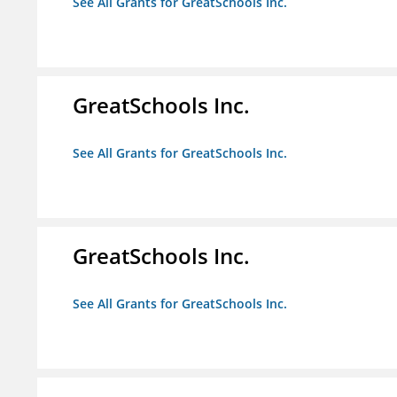
See All Grants for GreatSchools Inc.
GreatSchools Inc.
See All Grants for GreatSchools Inc.
GreatSchools Inc.
See All Grants for GreatSchools Inc.