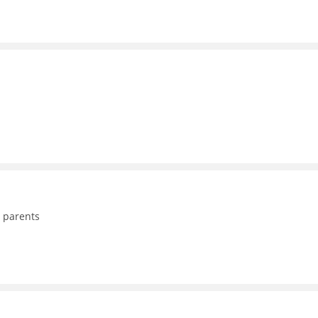
o parents