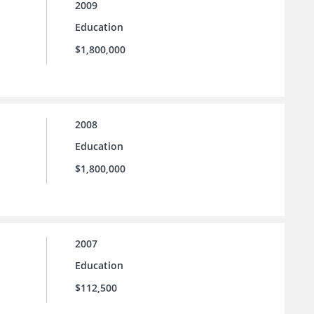
2009
Education
$1,800,000
2008
Education
$1,800,000
2007
Education
$112,500