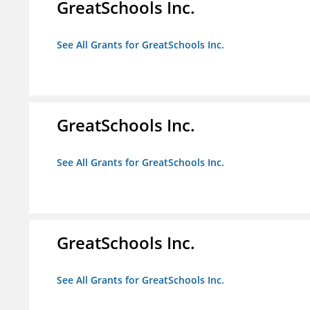
GreatSchools Inc.
See All Grants for GreatSchools Inc.
GreatSchools Inc.
See All Grants for GreatSchools Inc.
GreatSchools Inc.
See All Grants for GreatSchools Inc.