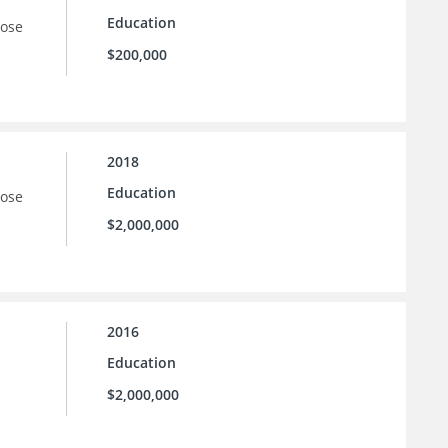
Education
oose
$200,000
2018
Education
oose
$2,000,000
2016
Education
$2,000,000