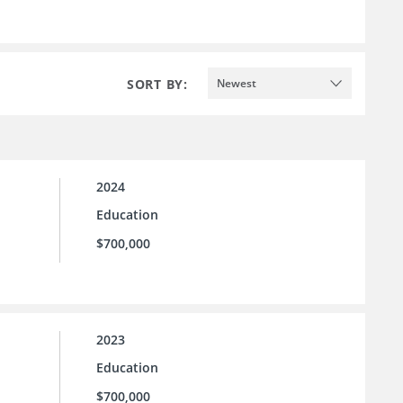
SORT BY:
Newest
2024
Education
$700,000
2023
Education
$700,000