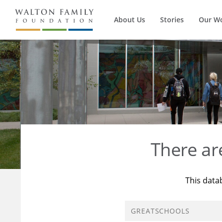
About Us
Stories
Our W
There a
This data