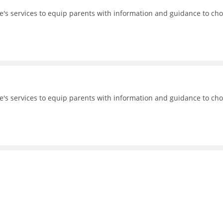
's services to equip parents with information and guidance to ch
's services to equip parents with information and guidance to ch