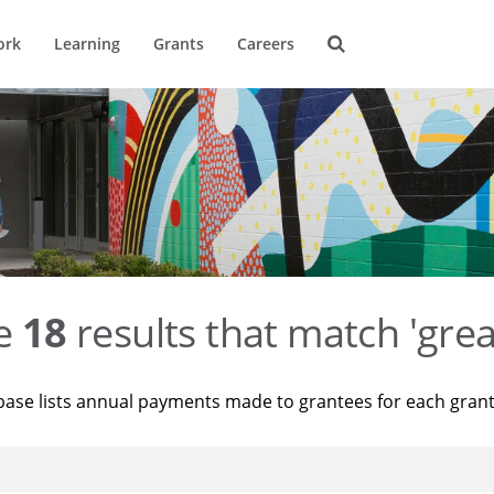
ork
Learning
Grants
Careers
re
18
results that match 'grea
base lists annual payments made to grantees for each gran