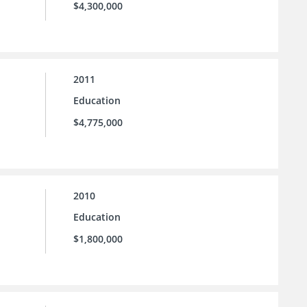
$4,300,000
2011
Education
$4,775,000
2010
Education
$1,800,000