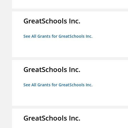
GreatSchools Inc.
See All Grants for GreatSchools Inc.
GreatSchools Inc.
See All Grants for GreatSchools Inc.
GreatSchools Inc.