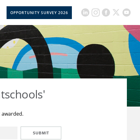
OPPORTUNITY SURVEY 2026
tschools'
t awarded.
SUBMIT