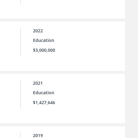
2022
Education
$3,000,000
2021
Education
$1,427,646
2019