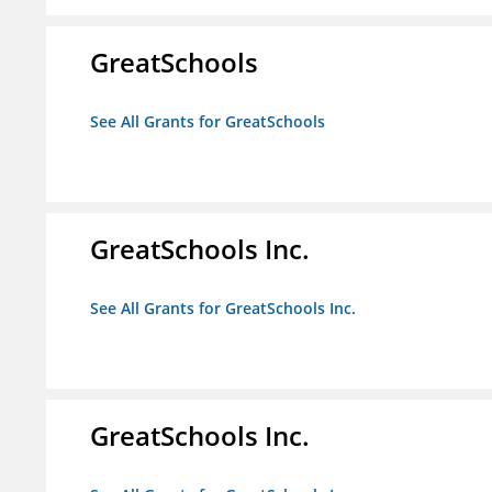
GreatSchools
See All Grants for GreatSchools
GreatSchools Inc.
See All Grants for GreatSchools Inc.
GreatSchools Inc.