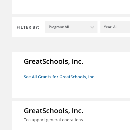
FILTER BY:
Program: All
Year: All
GreatSchools, Inc.
See All Grants for GreatSchools, Inc.
GreatSchools, Inc.
To support general operations.