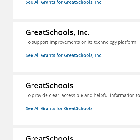
See All Grants for GreatSchools, Inc.
GreatSchools, Inc.
To support improvements on its technology platform
See All Grants for GreatSchools, Inc.
GreatSchools
To provide clear, accessible and helpful information t
See All Grants for GreatSchools
GreatSchools