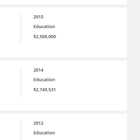
2015
Education
$2,500,000
2014
Education
$2,749,531
2012
Education