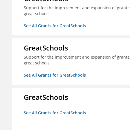
Support for the improvement and expansion of grantee
great schools
See All Grants for GreatSchools
GreatSchools
Support for the improvement and expansion of grantee
great schools
See All Grants for GreatSchools
GreatSchools
See All Grants for GreatSchools