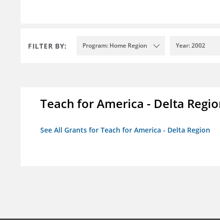
FILTER BY:
Program: Home Region
Year: 2002
Teach for America - Delta Regi
See All Grants for Teach for America - Delta Region