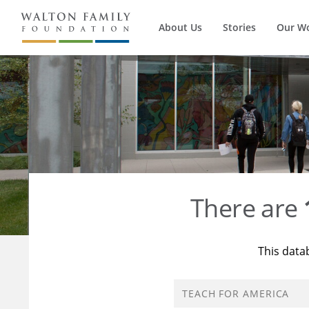
About Us
Stories
Our W
There are
This data