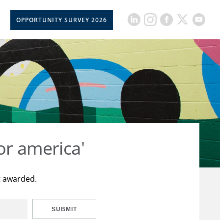
OPPORTUNITY SURVEY 2026
or america'
t awarded.
SUBMIT