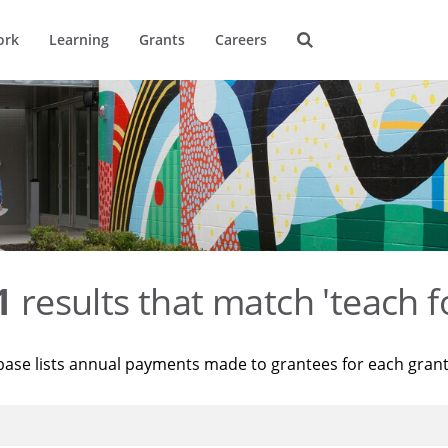
ork
Learning
Grants
Careers
1
results that match 'teach f
base lists annual payments made to grantees for each gran