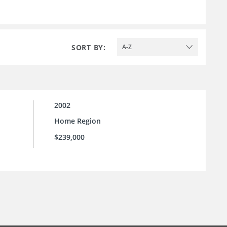
SORT BY:
A-Z
2002
Home Region
$239,000