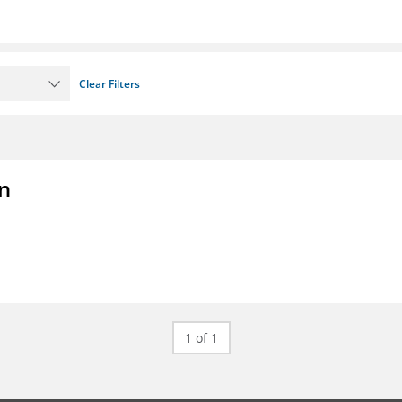
Clear Filters
on
1 of 1