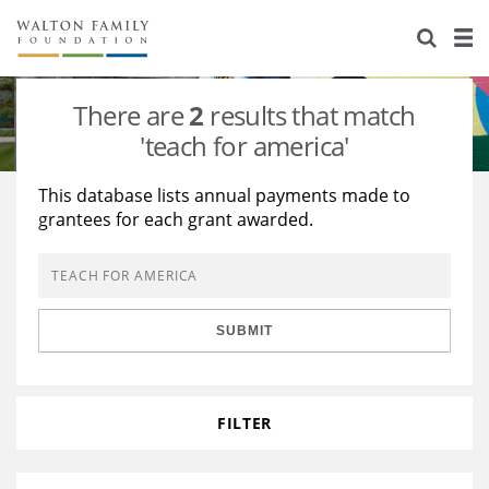
About Us
Staff
Stories
There are
2
results that match
Newsroom
Our Work
'teach for america'
Reports & Financials
Education
Learning
This database lists annual payments made to
grantees for each grant awarded.
Contact Us
Environment
Knowledge Center
Grants
Home Region
Flashcards
Resources for Grantees
Careers
SUBMIT
Grants Database
Opportunity Survey 2026
Design Excellence
FILTER