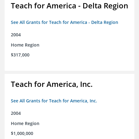
Teach for America - Delta Region
See All Grants for Teach for America - Delta Region
2004
Home Region
$317,000
Teach for America, Inc.
See All Grants for Teach for America, Inc.
2004
Home Region
$1,000,000