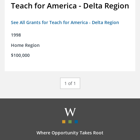
Teach for America - Delta Region
See All Grants for Teach for America - Delta Region
1998
Home Region
$100,000
1 of 1
Where Opportunity Takes Root