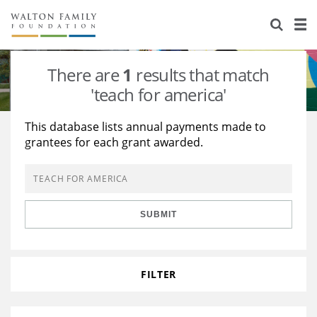
About Us
Staff
Stories
There are
1
results that match
Newsroom
Our Work
'teach for america'
Reports & Financials
Education
Learning
This database lists annual payments made to
grantees for each grant awarded.
Contact Us
Environment
Knowledge Center
Grants
Home Region
Flashcards
Resources for Grantees
Careers
SUBMIT
Grants Database
Opportunity Survey 2026
Design Excellence
FILTER