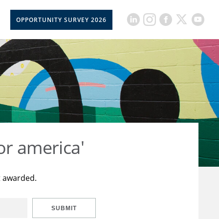
OPPORTUNITY SURVEY 2026
or america'
t awarded.
SUBMIT