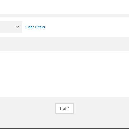
Clear Filters
1 of 1