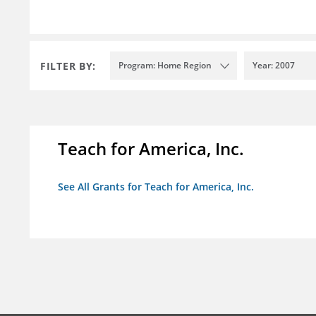
FILTER BY:
Program: Home Region
Year: 2007
Teach for America, Inc.
See All Grants for Teach for America, Inc.