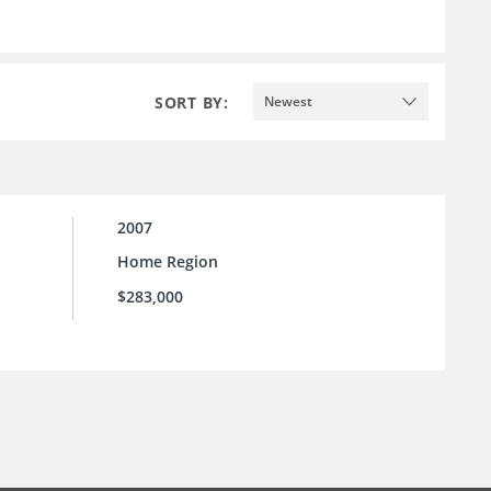
SORT BY:
Newest
2007
Home Region
$283,000