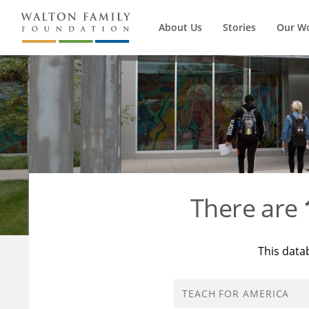
About Us
Stories
Our W
There are
This data