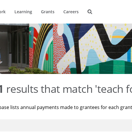
ork
Learning
Grants
Careers
1
results that match 'teach f
base lists annual payments made to grantees for each gran