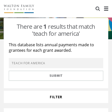
About Us
Staff
Stories
There are
1
results that match
Newsroom
Our Work
'teach for america'
Reports & Financials
Education
Learning
This database lists annual payments made to
grantees for each grant awarded.
Contact Us
Environment
Knowledge Center
Grants
Home Region
Flashcards
Resources for Grantees
Careers
SUBMIT
Grants Database
Opportunity Survey 2026
Design Excellence
FILTER