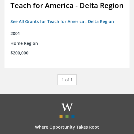
Teach for America - Delta Region
See All Grants for Teach for America - Delta Region
2001
Home Region
$200,000
1 of 1
Where Opportunity Takes Root