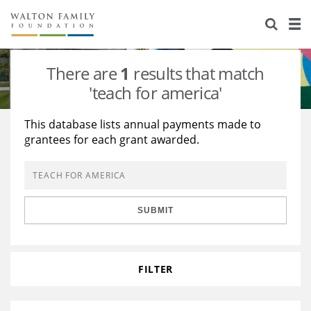
About Us
Staff
Stories
There are
1
results that match
Newsroom
Our Work
'teach for america'
Reports & Financials
Education
Learning
This database lists annual payments made to
grantees for each grant awarded.
Contact Us
Environment
Knowledge Center
Grants
Home Region
Flashcards
Resources for Grantees
Careers
SUBMIT
Grants Database
Opportunity Survey 2026
Design Excellence
FILTER