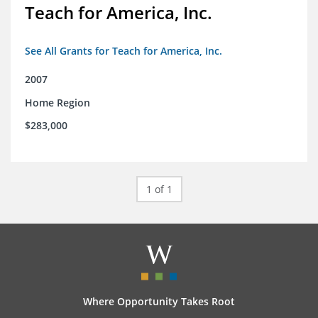
Teach for America, Inc.
See All Grants for Teach for America, Inc.
2007
Home Region
$283,000
1 of 1
Where Opportunity Takes Root