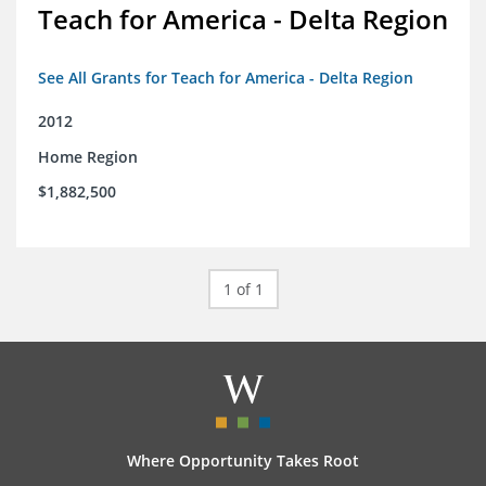
Teach for America - Delta Region
See All Grants for Teach for America - Delta Region
2012
Home Region
$1,882,500
1 of 1
Where Opportunity Takes Root