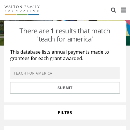
About Us
Staff
Stories
There are
1
results that match
Newsroom
Our Work
'teach for america'
Reports & Financials
Education
Learning
This database lists annual payments made to
grantees for each grant awarded.
Contact Us
Environment
Knowledge Center
Grants
Home Region
Flashcards
Resources for Grantees
Careers
SUBMIT
Grants Database
Opportunity Survey 2026
Design Excellence
FILTER