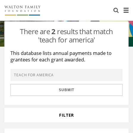
About Us
Staff
Stories
There are
2
results that match
Newsroom
Our Work
'teach for america'
Reports & Financials
Education
Learning
This database lists annual payments made to
grantees for each grant awarded.
Contact Us
Environment
Knowledge Center
Grants
Home Region
Flashcards
Resources for Grantees
Careers
SUBMIT
Grants Database
Opportunity Survey 2026
Design Excellence
FILTER