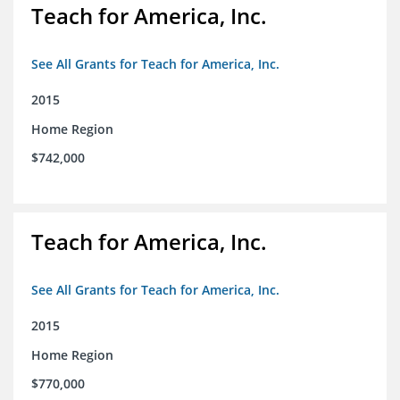
Teach for America, Inc.
See All Grants for Teach for America, Inc.
2015
Home Region
$742,000
Teach for America, Inc.
See All Grants for Teach for America, Inc.
2015
Home Region
$770,000