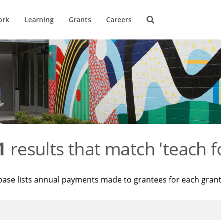
ork
Learning
Grants
Careers
1
results that match 'teach f
base lists annual payments made to grantees for each gran