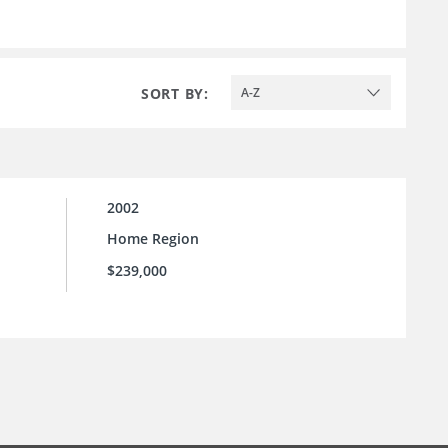
SORT BY:
A-Z
2002
Home Region
$239,000