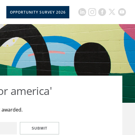
OPPORTUNITY SURVEY 2026
or america'
t awarded.
SUBMIT