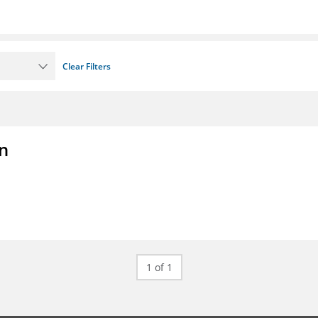
Clear Filters
on
1 of 1