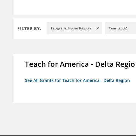
FILTER BY:
Program: Home Region
Year: 2002
Teach for America - Delta Regi
See All Grants for Teach for America - Delta Region