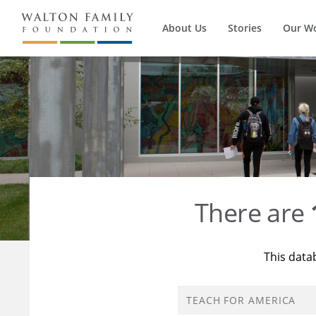
About Us
Stories
Our W
There are
This data