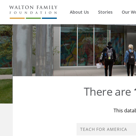
About Us
Stories
Our W
There are
This data