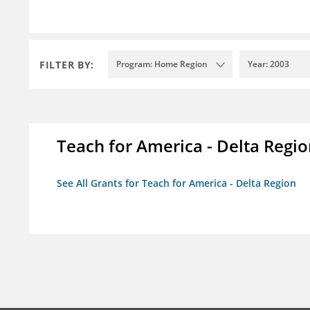
FILTER BY:
Program: Home Region
Year: 2003
Teach for America - Delta Regi
See All Grants for Teach for America - Delta Region