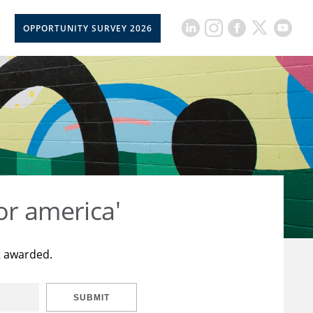
OPPORTUNITY SURVEY 2026
or america'
t awarded.
SUBMIT