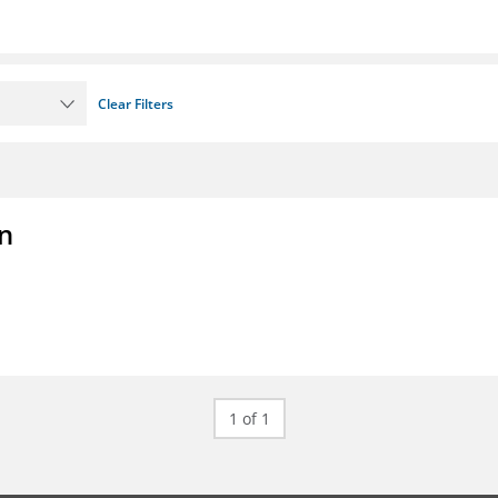
Clear Filters
on
1 of 1