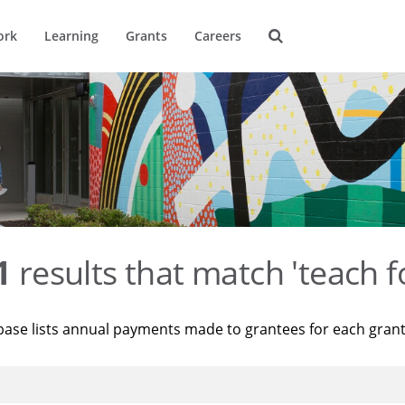
ork
Learning
Grants
Careers
1
results that match 'teach f
base lists annual payments made to grantees for each gran