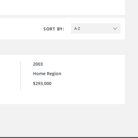
SORT BY:
A-Z
2003
Home Region
$293,000