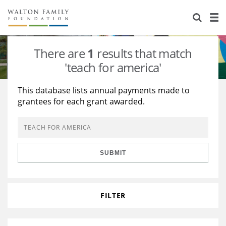
About Us
Staff
Stories
There are
1
results that match
Newsroom
Our Work
'teach for america'
Reports & Financials
Education
Learning
This database lists annual payments made to
grantees for each grant awarded.
Contact Us
Environment
Knowledge Center
Grants
Home Region
Flashcards
Resources for Grantees
Careers
SUBMIT
Grants Database
Opportunity Survey 2026
Design Excellence
FILTER