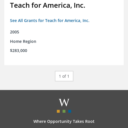
Teach for America, Inc.
See All Grants for Teach for America, Inc.
2005
Home Region
$283,000
1 of 1
Where Opportunity Takes Root