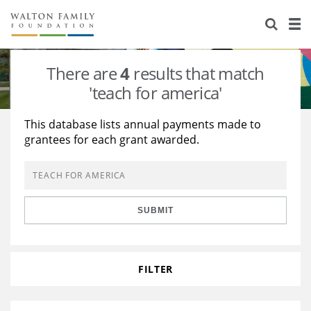
About Us
Staff
Stories
There are
4
results that match
Newsroom
Our Work
'teach for america'
Reports & Financials
Education
Learning
This database lists annual payments made to
grantees for each grant awarded.
Contact Us
Environment
Knowledge Center
Grants
Home Region
Flashcards
Resources for Grantees
Careers
SUBMIT
Grants Database
Opportunity Survey 2026
Design Excellence
FILTER