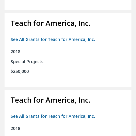
Teach for America, Inc.
See All Grants for Teach for America, Inc.
2018
Special Projects
$250,000
Teach for America, Inc.
See All Grants for Teach for America, Inc.
2018