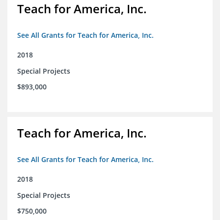
Teach for America, Inc.
See All Grants for Teach for America, Inc.
2018
Special Projects
$893,000
Teach for America, Inc.
See All Grants for Teach for America, Inc.
2018
Special Projects
$750,000