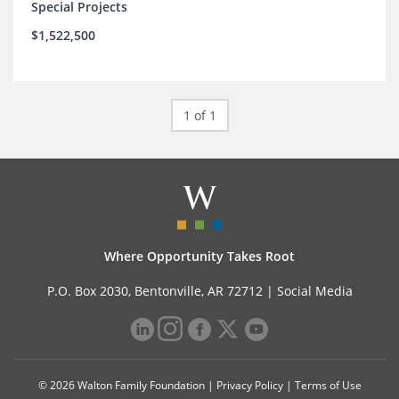
Special Projects
$1,522,500
1 of 1
Where Opportunity Takes Root
P.O. Box 2030, Bentonville, AR 72712 |
Social Media
© 2026 Walton Family Foundation |
Privacy Policy
|
Terms of Use