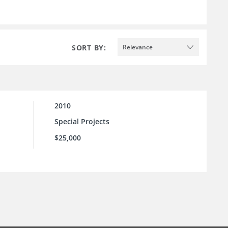
SORT BY:
Relevance
2010
Special Projects
$25,000