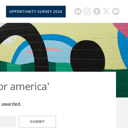
OPPORTUNITY SURVEY 2026
or america'
t awarded.
SUBMIT