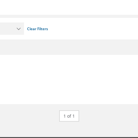
Clear Filters
1 of 1