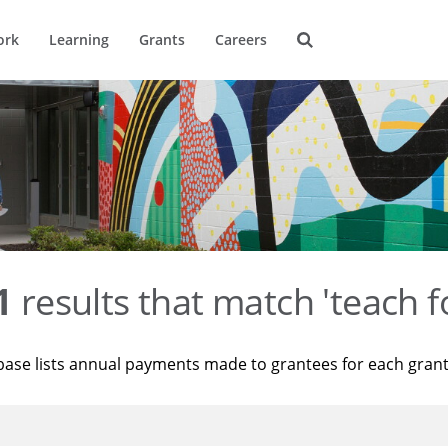
ork
Learning
Grants
Careers
1
results that match 'teach f
base lists annual payments made to grantees for each gran