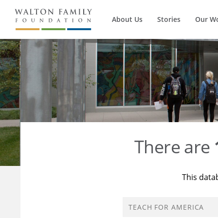
About Us
Stories
Our W
There are
This data