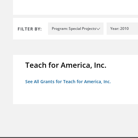
FILTER BY:
Program: Special Projects
Year: 2010
Teach for America, Inc.
See All Grants for Teach for America, Inc.