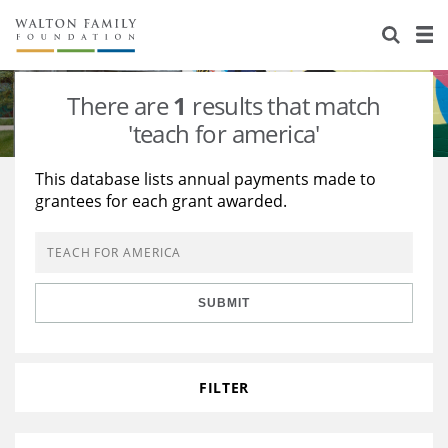
About Us
Staff
Stories
There are
1
results that match
Newsroom
Our Work
'teach for america'
Reports & Financials
Education
Learning
This database lists annual payments made to
grantees for each grant awarded.
Contact Us
Environment
Knowledge Center
Grants
Home Region
Flashcards
Resources for Grantees
Careers
SUBMIT
Grants Database
Opportunity Survey 2026
Design Excellence
FILTER