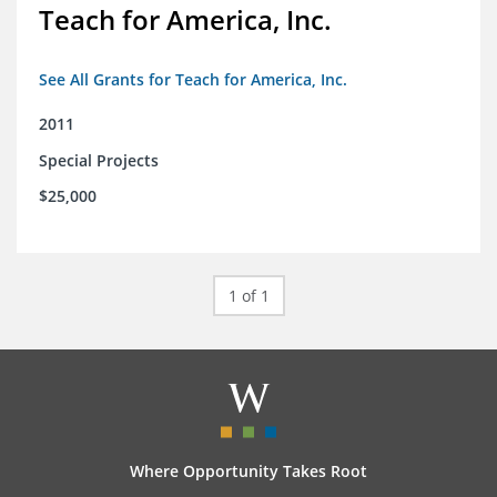
Teach for America, Inc.
See All Grants for Teach for America, Inc.
2011
Special Projects
$25,000
1 of 1
Where Opportunity Takes Root