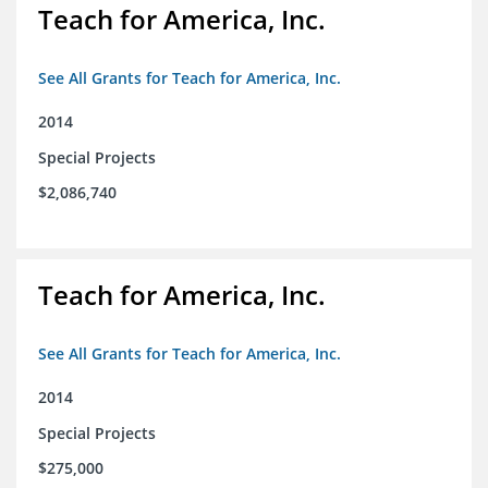
Teach for America, Inc.
See All Grants for Teach for America, Inc.
2014
Special Projects
$2,086,740
Teach for America, Inc.
See All Grants for Teach for America, Inc.
2014
Special Projects
$275,000