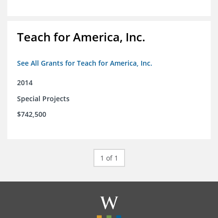
Teach for America, Inc.
See All Grants for Teach for America, Inc.
2014
Special Projects
$742,500
1 of 1