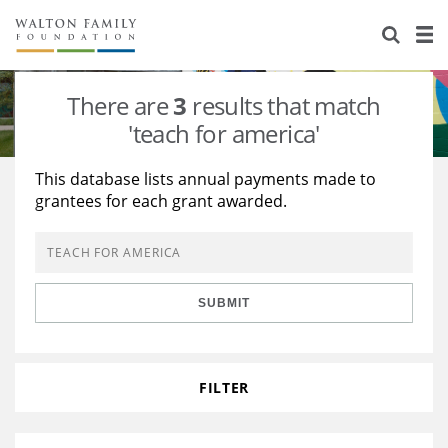
About Us
Staff
Stories
There are
3
results that match
Newsroom
Our Work
'teach for america'
Reports & Financials
Education
Learning
This database lists annual payments made to
grantees for each grant awarded.
Contact Us
Environment
Knowledge Center
Grants
Home Region
Flashcards
Resources for Grantees
Careers
SUBMIT
Grants Database
Opportunity Survey 2026
Design Excellence
FILTER