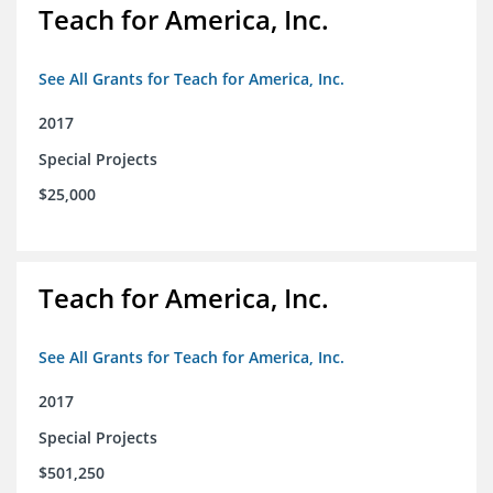
Teach for America, Inc.
See All Grants for Teach for America, Inc.
2017
Special Projects
$25,000
Teach for America, Inc.
See All Grants for Teach for America, Inc.
2017
Special Projects
$501,250