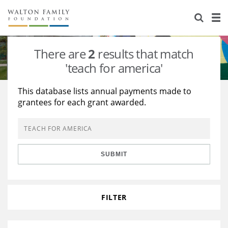
About Us
Staff
Stories
There are
2
results that match
Newsroom
Our Work
'teach for america'
Reports & Financials
Education
Learning
This database lists annual payments made to
grantees for each grant awarded.
Contact Us
Environment
Knowledge Center
Grants
Home Region
Flashcards
Resources for Grantees
Careers
SUBMIT
Grants Database
Opportunity Survey 2026
Design Excellence
FILTER