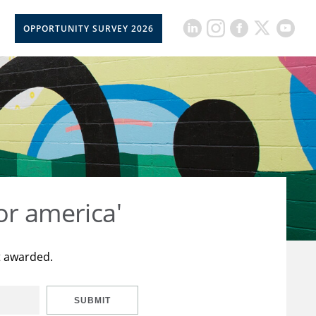
OPPORTUNITY SURVEY 2026
or america'
t awarded.
SUBMIT