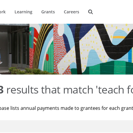
ork
Learning
Grants
Careers
3
results that match 'teach f
base lists annual payments made to grantees for each gran