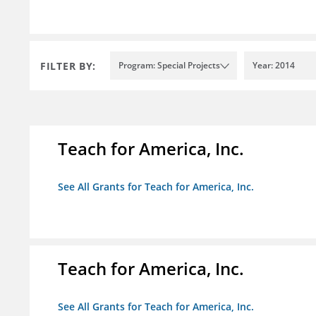
FILTER BY:
Program: Special Projects
Year: 2014
Teach for America, Inc.
See All Grants for Teach for America, Inc.
Teach for America, Inc.
See All Grants for Teach for America, Inc.