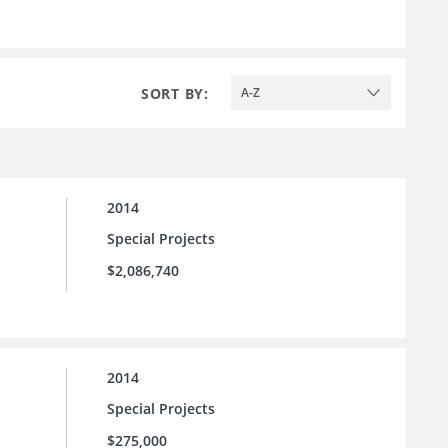
SORT BY:
A-Z
2014
Special Projects
$2,086,740
2014
Special Projects
$275,000