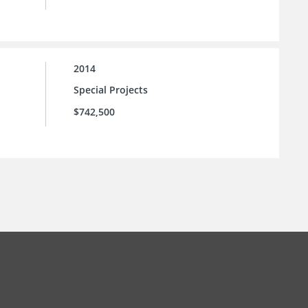
2014
Special Projects
$742,500