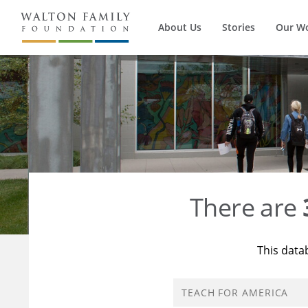
About Us
Stories
Our W
There are
This data