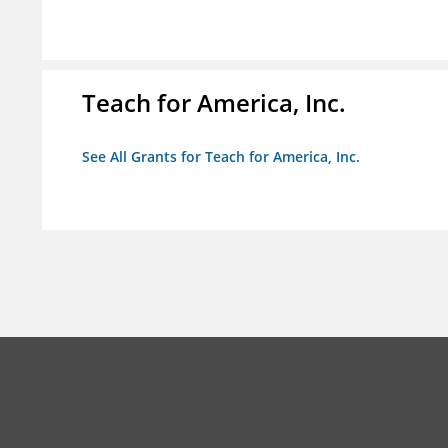
Teach for America, Inc.
See All Grants for Teach for America, Inc.