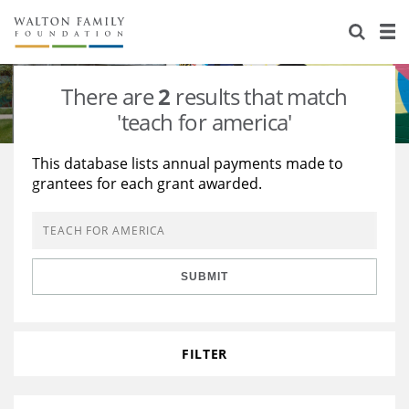
About Us
Staff
Stories
There are
2
results that match
Newsroom
Our Work
'teach for america'
Reports & Financials
Education
Learning
This database lists annual payments made to
grantees for each grant awarded.
Contact Us
Environment
Knowledge Center
Grants
Home Region
Flashcards
Resources for Grantees
Careers
SUBMIT
Grants Database
Opportunity Survey 2026
Design Excellence
FILTER