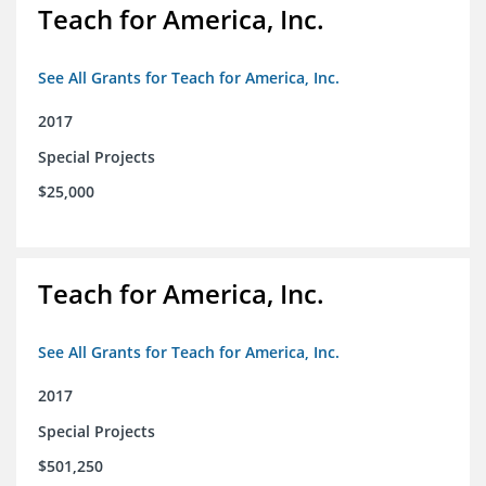
Teach for America, Inc.
See All Grants for Teach for America, Inc.
2017
Special Projects
$25,000
Teach for America, Inc.
See All Grants for Teach for America, Inc.
2017
Special Projects
$501,250