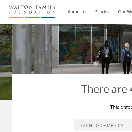
About Us
Stories
Our W
There are
This data