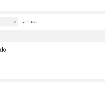
Clear Filters
ado