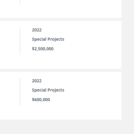
2022
Special Projects
$2,500,000
2022
Special Projects
$600,000