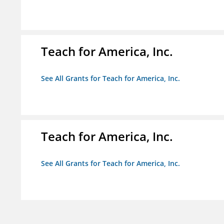
Teach for America, Inc.
See All Grants for Teach for America, Inc.
Teach for America, Inc.
See All Grants for Teach for America, Inc.