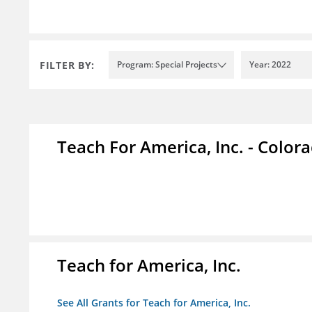
FILTER BY:
Program: Special Projects
Year: 2022
Teach For America, Inc. - Color
Teach for America, Inc.
See All Grants for Teach for America, Inc.