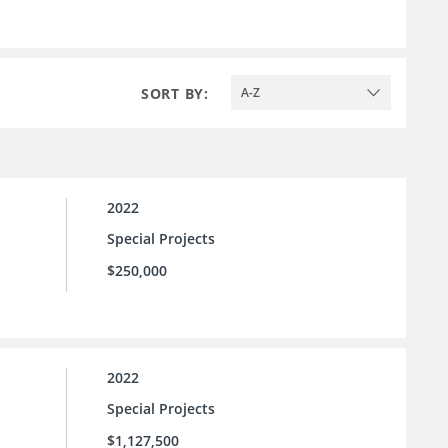
SORT BY:
A-Z
2022
Special Projects
$250,000
2022
Special Projects
$1,127,500