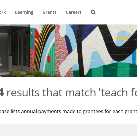
ork
Learning
Grants
Careers
4
results that match 'teach f
base lists annual payments made to grantees for each gran