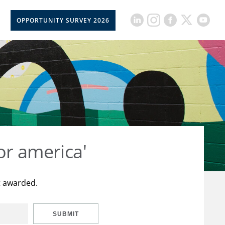
OPPORTUNITY SURVEY 2026
or america'
t awarded.
SUBMIT