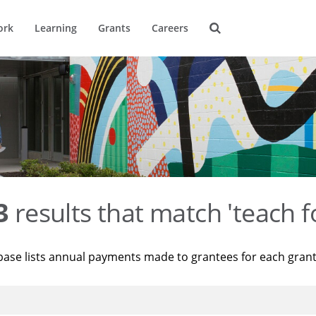
ork
Learning
Grants
Careers
3
results that match 'teach f
base lists annual payments made to grantees for each gran