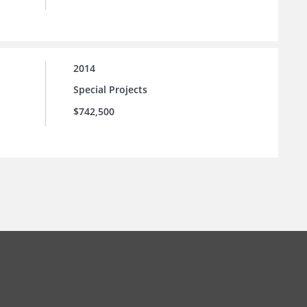
2014
Special Projects
$742,500