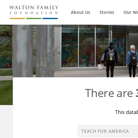
About Us
Stories
Our W
There are
This data