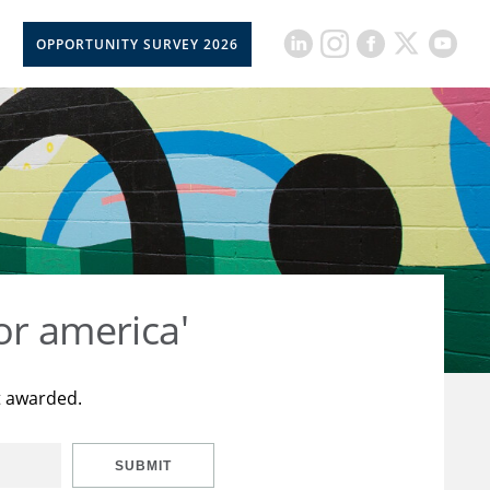
OPPORTUNITY SURVEY 2026
or america'
t awarded.
SUBMIT