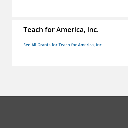
Teach for America, Inc.
See All Grants for Teach for America, Inc.