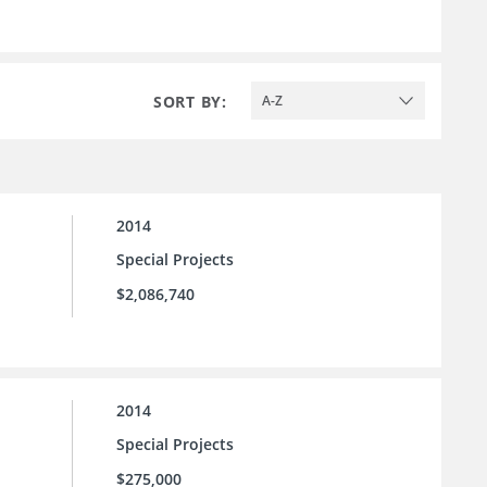
SORT BY:
A-Z
2014
Special Projects
$2,086,740
2014
Special Projects
$275,000