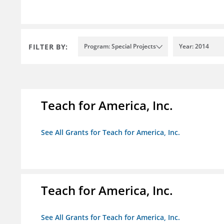
FILTER BY:
Program: Special Projects
Year: 2014
Teach for America, Inc.
See All Grants for Teach for America, Inc.
Teach for America, Inc.
See All Grants for Teach for America, Inc.