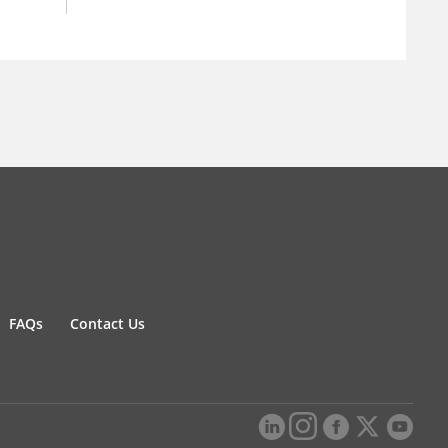
FAQs
Contact Us