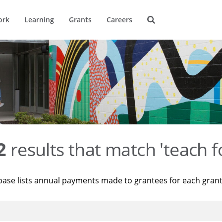
ork
Learning
Grants
Careers
2
results that match 'teach f
base lists annual payments made to grantees for each gran