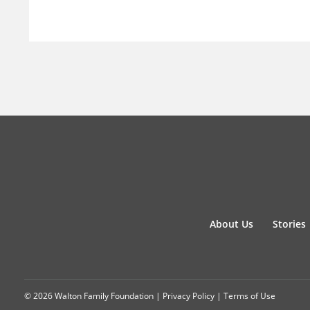
About Us
Stories
© 2026 Walton Family Foundation |
Privacy Policy
|
Terms of Use