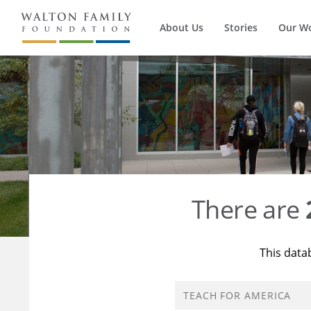
About Us
Stories
Our W
There are
This data