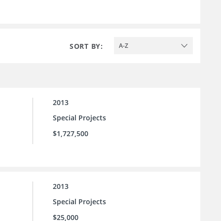
SORT BY:
A-Z
2013
Special Projects
$1,727,500
2013
Special Projects
$25,000