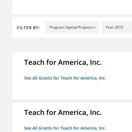
FILTER BY:
Program: Special Projects
Year: 2013
Teach for America, Inc.
See All Grants for Teach for America, Inc.
Teach for America, Inc.
See All Grants for Teach for America, Inc.