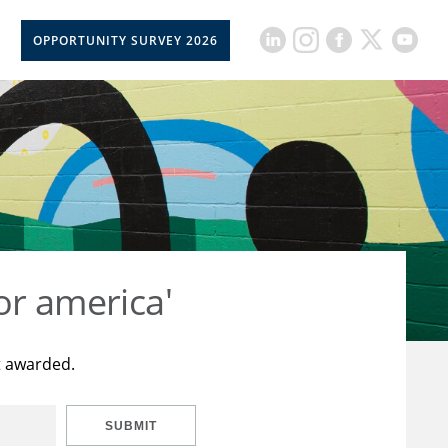
OPPORTUNITY SURVEY 2026
or america'
t awarded.
SUBMIT