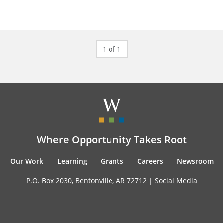
1 of 1
Where Opportunity Takes Root
Our Work
Learning
Grants
Careers
Newsroom
P.O. Box 2030, Bentonville, AR 72712 |
Social Media