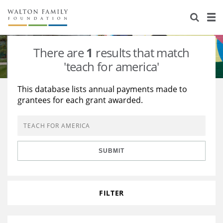
About Us
Staff
Stories
There are
1
results that match
Newsroom
Our Work
'teach for america'
Reports & Financials
Education
Learning
This database lists annual payments made to
grantees for each grant awarded.
Contact Us
Environment
Knowledge Center
Grants
Home Region
Flashcards
Resources for Grantees
Careers
SUBMIT
Grants Database
Opportunity Survey 2026
Design Excellence
FILTER