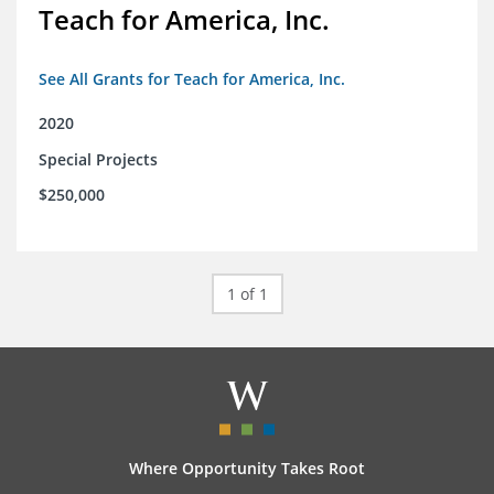
Teach for America, Inc.
See All Grants for Teach for America, Inc.
2020
Special Projects
$250,000
1 of 1
Where Opportunity Takes Root