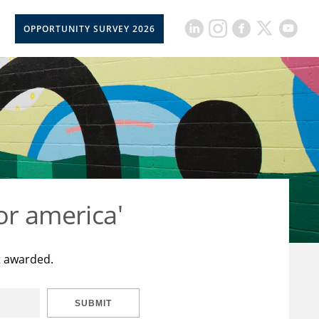
OPPORTUNITY SURVEY 2026
or america'
t awarded.
SUBMIT