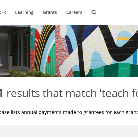
ork
Learning
Grants
Careers
1
results that match 'teach f
base lists annual payments made to grantees for each gran