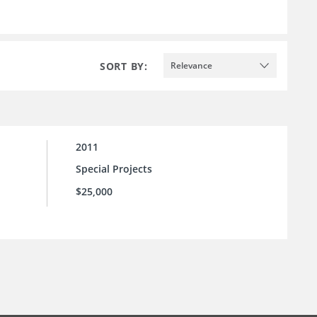
SORT BY:
Relevance
2011
Special Projects
$25,000