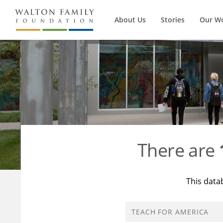
About Us
Stories
Our W
There are
This data