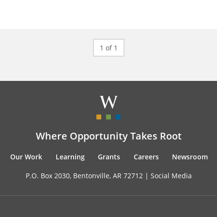
1 of 1
Where Opportunity Takes Root
Our Work
Learning
Grants
Careers
Newsroom
P.O. Box 2030, Bentonville, AR 72712 |
Social Media