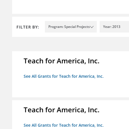
FILTER BY:
Program: Special Projects
Year: 2013
Teach for America, Inc.
See All Grants for Teach for America, Inc.
Teach for America, Inc.
See All Grants for Teach for America, Inc.