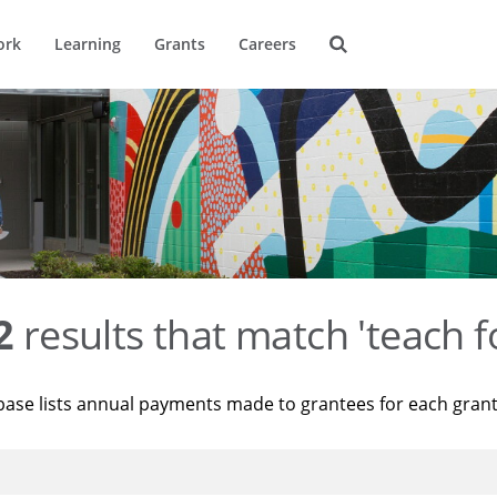
ork
Learning
Grants
Careers
2
results that match 'teach f
base lists annual payments made to grantees for each gran