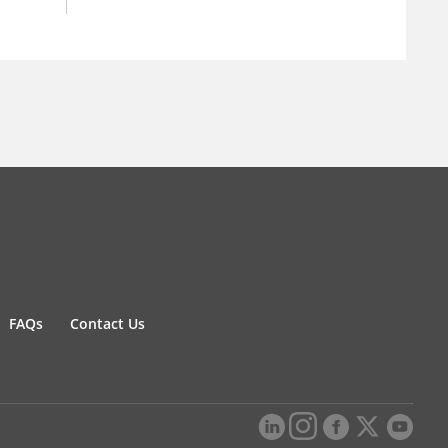
FAQs
Contact Us