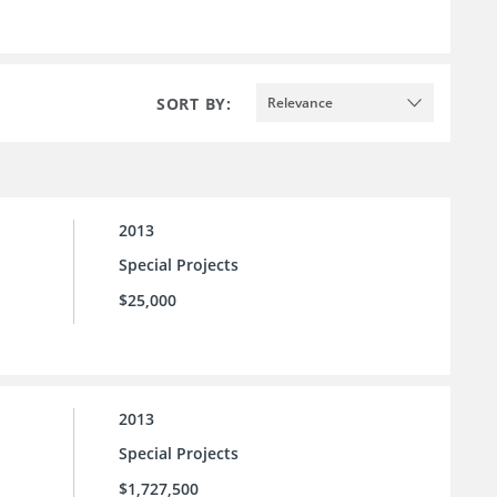
SORT BY:
Relevance
2013
Special Projects
$25,000
2013
Special Projects
$1,727,500