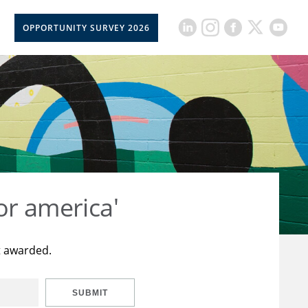
OPPORTUNITY SURVEY 2026
or america'
t awarded.
SUBMIT