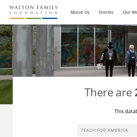
About Us
Stories
Our W
There are
This data