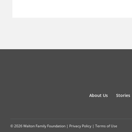
About Us
Stories
© 2026 Walton Family Foundation |
Privacy Policy
|
Terms of Use