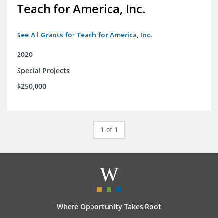
Teach for America, Inc.
See All Grants for Teach for America, Inc.
2020
Special Projects
$250,000
1 of 1
Where Opportunity Takes Root