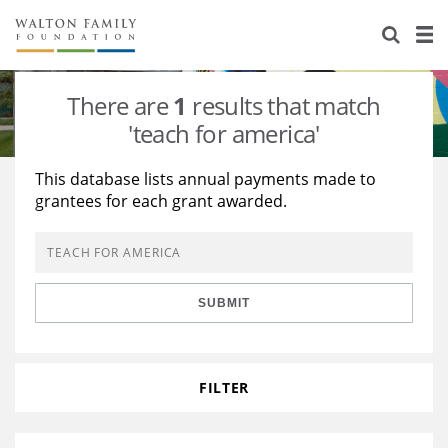
About Us
Staff
Stories
There are
1
results that match
Newsroom
Our Work
'teach for america'
Reports & Financials
Education
Learning
This database lists annual payments made to
grantees for each grant awarded.
Contact Us
Environment
Knowledge Center
Grants
Home Region
Flashcards
Resources for Grantees
Careers
SUBMIT
Grants Database
Opportunity Survey 2026
Design Excellence
FILTER