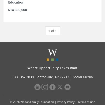
Education
$14,350,000
1 of 1
Where Opportunity Takes Root
P.O. Box 2030, Bentonville, AR 72712 |
Social Media
© 2026 Walton Family Foundation |
Privacy Policy
|
Terms of Use