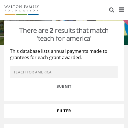
About Us
Staff
Stories
There are
2
results that match
Newsroom
Our Work
'teach for america'
Reports & Financials
Education
Learning
This database lists annual payments made to
grantees for each grant awarded.
Contact Us
Environment
Knowledge Center
Grants
Home Region
Flashcards
Resources for Grantees
Careers
SUBMIT
Grants Database
Opportunity Survey 2026
Design Excellence
FILTER