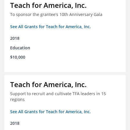
Teach for America, Inc.
To sponsor the grantee's 10th Anniversary Gala
See All Grants for Teach for America, Inc.
2018
Education
$10,000
Teach for America, Inc.
Support to recruit and cultivate TFA leaders in 15
regions
See All Grants for Teach for America, Inc.
2018