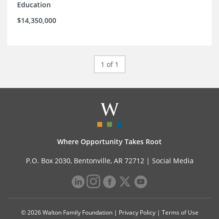
Education
$14,350,000
1 of 1
Where Opportunity Takes Root
P.O. Box 2030, Bentonville, AR 72712 |
Social Media
© 2026 Walton Family Foundation |
Privacy Policy
|
Terms of Use