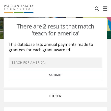
About Us
Staff
Stories
There are
2
results that match
Newsroom
Our Work
'teach for america'
Reports & Financials
Education
Learning
This database lists annual payments made to
grantees for each grant awarded.
Contact Us
Environment
Knowledge Center
Grants
Home Region
Flashcards
Resources for Grantees
Careers
SUBMIT
Grants Database
Opportunity Survey 2026
Design Excellence
FILTER