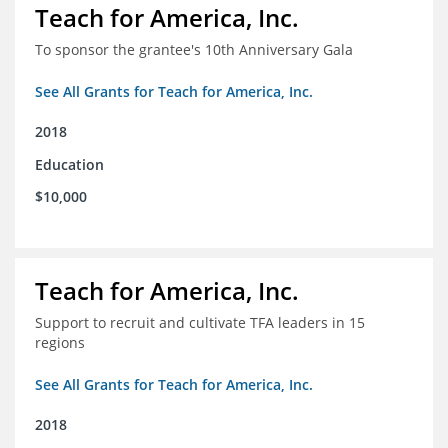
Teach for America, Inc.
To sponsor the grantee's 10th Anniversary Gala
See All Grants for Teach for America, Inc.
2018
Education
$10,000
Teach for America, Inc.
Support to recruit and cultivate TFA leaders in 15
regions
See All Grants for Teach for America, Inc.
2018