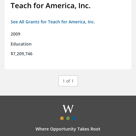
Teach for America, Inc.
See All Grants for Teach for America, Inc.
2009
Education
$7,209,746
1 of 1
Where Opportunity Takes Root