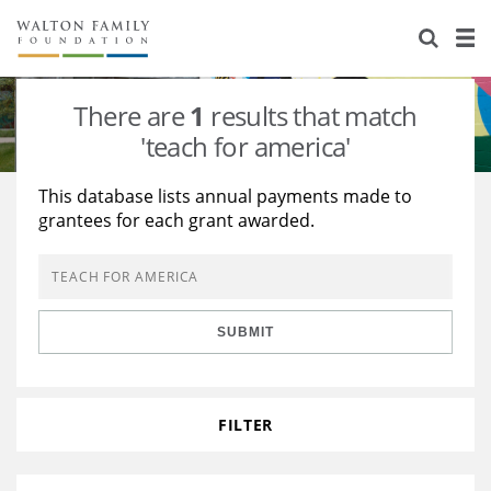
About Us
Staff
Stories
There are
1
results that match
Newsroom
Our Work
'teach for america'
Reports & Financials
Education
Learning
This database lists annual payments made to
grantees for each grant awarded.
Contact Us
Environment
Knowledge Center
Grants
Home Region
Flashcards
Resources for Grantees
Careers
SUBMIT
Grants Database
Opportunity Survey 2026
Design Excellence
FILTER