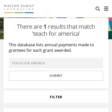
About Us
Staff
Stories
There are
1
results that match
Newsroom
Our Work
'teach for america'
Reports & Financials
Education
Learning
This database lists annual payments made to
grantees for each grant awarded.
Contact Us
Environment
Knowledge Center
Grants
Home Region
Flashcards
Resources for Grantees
Careers
SUBMIT
Grants Database
Opportunity Survey 2026
Design Excellence
FILTER