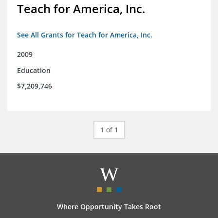
Teach for America, Inc.
See All Grants for Teach for America, Inc.
2009
Education
$7,209,746
1 of 1
Where Opportunity Takes Root