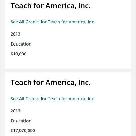
Teach for America, Inc.
See All Grants for Teach for America, Inc.
2013
Education
$10,000
Teach for America, Inc.
See All Grants for Teach for America, Inc.
2013
Education
$17,070,000