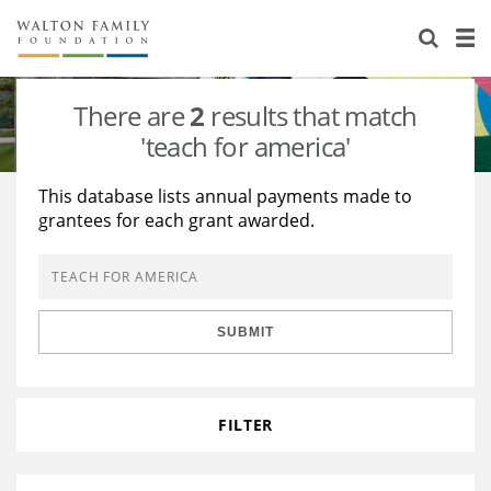
About Us
Staff
Stories
There are
2
results that match
Newsroom
Our Work
'teach for america'
Reports & Financials
Education
Learning
This database lists annual payments made to
grantees for each grant awarded.
Contact Us
Environment
Knowledge Center
Grants
Home Region
Flashcards
Resources for Grantees
Careers
SUBMIT
Grants Database
Opportunity Survey 2026
Design Excellence
FILTER