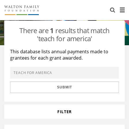
About Us
Staff
Stories
There are
1
results that match
Newsroom
Our Work
'teach for america'
Reports & Financials
Education
Learning
This database lists annual payments made to
grantees for each grant awarded.
Contact Us
Environment
Knowledge Center
Grants
Home Region
Flashcards
Resources for Grantees
Careers
SUBMIT
Grants Database
Opportunity Survey 2026
Design Excellence
FILTER