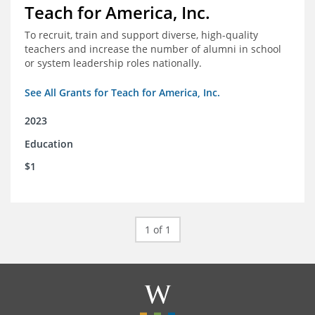
Teach for America, Inc.
To recruit, train and support diverse, high-quality
teachers and increase the number of alumni in school
or system leadership roles nationally.
See All Grants for Teach for America, Inc.
2023
Education
$1
1 of 1