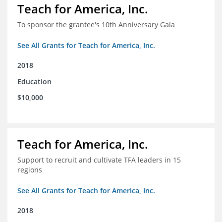
Teach for America, Inc.
To sponsor the grantee's 10th Anniversary Gala
See All Grants for Teach for America, Inc.
2018
Education
$10,000
Teach for America, Inc.
Support to recruit and cultivate TFA leaders in 15
regions
See All Grants for Teach for America, Inc.
2018