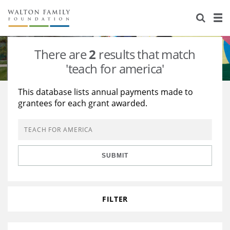
About Us
Staff
Stories
There are
2
results that match
Newsroom
Our Work
'teach for america'
Reports & Financials
Education
Learning
This database lists annual payments made to
grantees for each grant awarded.
Contact Us
Environment
Knowledge Center
Grants
Home Region
Flashcards
Resources for Grantees
Careers
SUBMIT
Grants Database
Opportunity Survey 2026
Design Excellence
FILTER