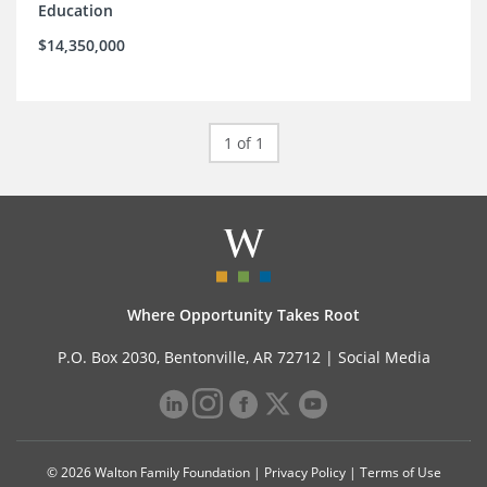
Education
$14,350,000
1 of 1
Where Opportunity Takes Root
P.O. Box 2030, Bentonville, AR 72712 |
Social Media
© 2026 Walton Family Foundation |
Privacy Policy
|
Terms of Use