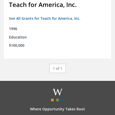
Teach for America, Inc.
See All Grants for Teach for America, Inc.
1996
Education
$100,000
1 of 1
Where Opportunity Takes Root