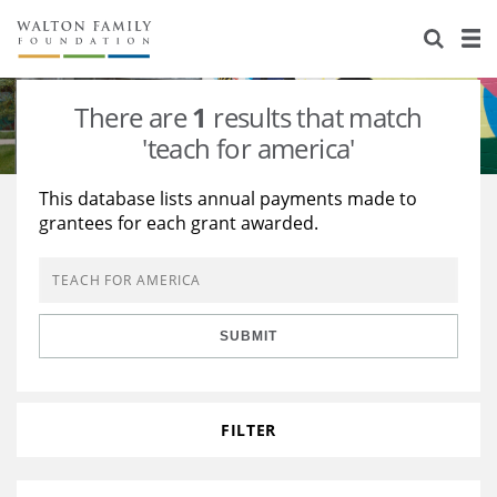
About Us
Staff
Stories
There are
1
results that match
Newsroom
Our Work
'teach for america'
Reports & Financials
Education
Learning
This database lists annual payments made to
grantees for each grant awarded.
Contact Us
Environment
Knowledge Center
Grants
Home Region
Flashcards
Resources for Grantees
Careers
SUBMIT
Grants Database
Opportunity Survey 2026
Design Excellence
FILTER