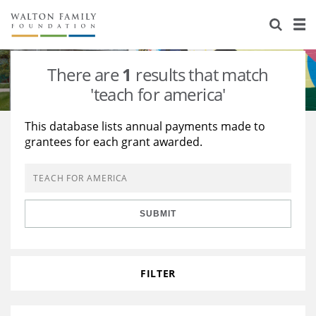
About Us
Staff
Stories
There are
1
results that match
Newsroom
Our Work
'teach for america'
Reports & Financials
Education
Learning
This database lists annual payments made to
grantees for each grant awarded.
Contact Us
Environment
Knowledge Center
Grants
Home Region
Flashcards
Resources for Grantees
Careers
SUBMIT
Grants Database
Opportunity Survey 2026
Design Excellence
FILTER