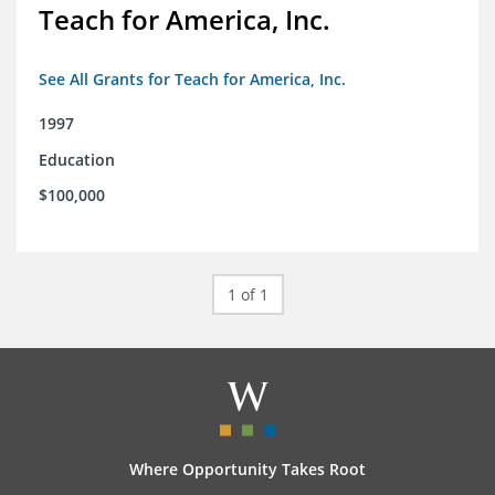
Teach for America, Inc.
See All Grants for Teach for America, Inc.
1997
Education
$100,000
1 of 1
Where Opportunity Takes Root