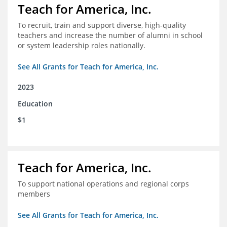
Teach for America, Inc.
To recruit, train and support diverse, high-quality
teachers and increase the number of alumni in school
or system leadership roles nationally.
See All Grants for Teach for America, Inc.
2023
Education
$1
Teach for America, Inc.
To support national operations and regional corps
members
See All Grants for Teach for America, Inc.