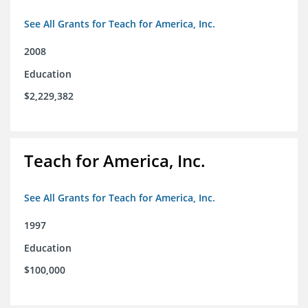
See All Grants for Teach for America, Inc.
2008
Education
$2,229,382
Teach for America, Inc.
See All Grants for Teach for America, Inc.
1997
Education
$100,000