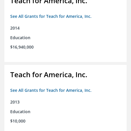
Teach for America, Inc.
See All Grants for Teach for America, Inc.
2014
Education
$16,940,000
Teach for America, Inc.
See All Grants for Teach for America, Inc.
2013
Education
$10,000