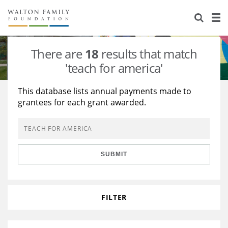
About Us
Staff
Stories
There are
18
results that match
Newsroom
Our Work
'teach for america'
Reports & Financials
Education
Learning
This database lists annual payments made to
grantees for each grant awarded.
Contact Us
Environment
Knowledge Center
Grants
Home Region
Flashcards
Resources for Grantees
Careers
SUBMIT
Grants Database
Opportunity Survey 2026
Design Excellence
FILTER