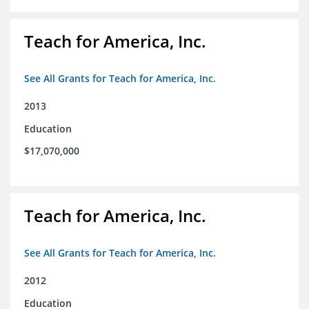
Teach for America, Inc.
See All Grants for Teach for America, Inc.
2013
Education
$17,070,000
Teach for America, Inc.
See All Grants for Teach for America, Inc.
2012
Education