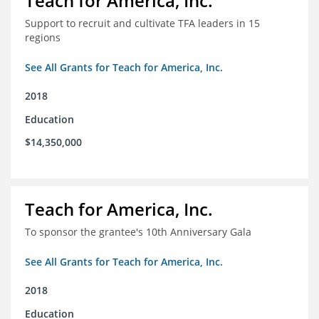
Teach for America, Inc.
Support to recruit and cultivate TFA leaders in 15
regions
See All Grants for Teach for America, Inc.
2018
Education
$14,350,000
Teach for America, Inc.
To sponsor the grantee's 10th Anniversary Gala
See All Grants for Teach for America, Inc.
2018
Education