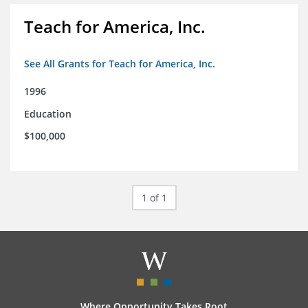
Teach for America, Inc.
See All Grants for Teach for America, Inc.
1996
Education
$100,000
1 of 1
Where Opportunity Takes Root