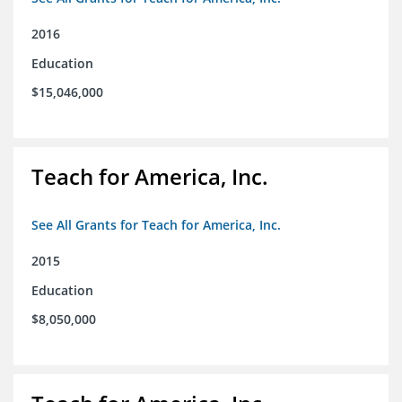
2016
Education
$15,046,000
Teach for America, Inc.
See All Grants for Teach for America, Inc.
2015
Education
$8,050,000