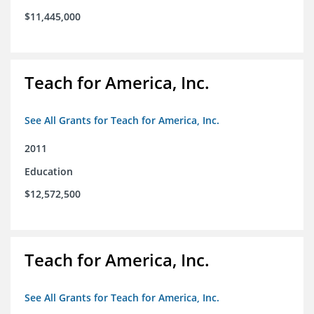
$11,445,000
Teach for America, Inc.
See All Grants for Teach for America, Inc.
2011
Education
$12,572,500
Teach for America, Inc.
See All Grants for Teach for America, Inc.