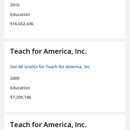
2010
Education
$16,652,436
Teach for America, Inc.
See All Grants for Teach for America, Inc.
2009
Education
$7,209,746
Teach for America, Inc.