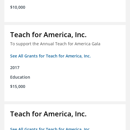
$10,000
Teach for America, Inc.
To support the Annual Teach for America Gala
See All Grants for Teach for America, Inc.
2017
Education
$15,000
Teach for America, Inc.
See All Grants for Teach for America, Inc.