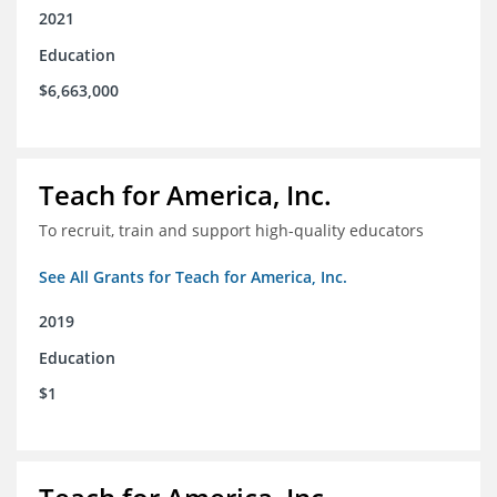
2021
Education
$6,663,000
Teach for America, Inc.
To recruit, train and support high-quality educators
See All Grants for Teach for America, Inc.
2019
Education
$1