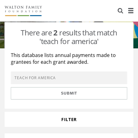
About Us
Staff
Stories
There are
2
results that match
Newsroom
Our Work
'teach for america'
Reports & Financials
Education
Learning
This database lists annual payments made to
grantees for each grant awarded.
Contact Us
Environment
Knowledge Center
Grants
Home Region
Flashcards
Resources for Grantees
Careers
SUBMIT
Grants Database
Opportunity Survey 2026
Design Excellence
FILTER