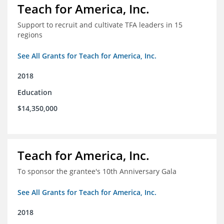
Teach for America, Inc.
Support to recruit and cultivate TFA leaders in 15
regions
See All Grants for Teach for America, Inc.
2018
Education
$14,350,000
Teach for America, Inc.
To sponsor the grantee's 10th Anniversary Gala
See All Grants for Teach for America, Inc.
2018