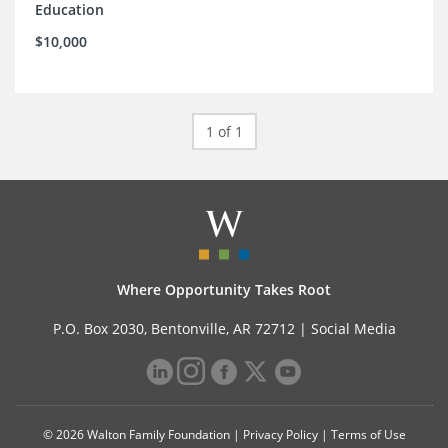
Education
$10,000
1 of 1
Where Opportunity Takes Root
P.O. Box 2030, Bentonville, AR 72712 |
Social Media
© 2026 Walton Family Foundation |
Privacy Policy
|
Terms of Use