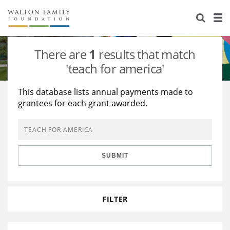
About Us
Staff
Stories
There are
1
results that match
Newsroom
Our Work
'teach for america'
Reports & Financials
Education
Learning
This database lists annual payments made to
grantees for each grant awarded.
Contact Us
Environment
Knowledge Center
Grants
Home Region
Flashcards
Resources for Grantees
Careers
SUBMIT
Grants Database
Opportunity Survey 2026
Design Excellence
FILTER