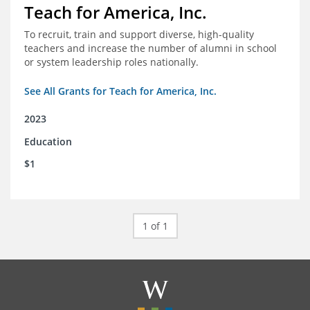
Teach for America, Inc.
To recruit, train and support diverse, high-quality
teachers and increase the number of alumni in school
or system leadership roles nationally.
See All Grants for Teach for America, Inc.
2023
Education
$1
1 of 1