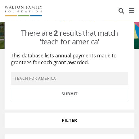
About Us
Staff
Stories
There are
2
results that match
Newsroom
Our Work
'teach for america'
Reports & Financials
Education
Learning
This database lists annual payments made to
grantees for each grant awarded.
Contact Us
Environment
Knowledge Center
Grants
Home Region
Flashcards
Resources for Grantees
Careers
SUBMIT
Grants Database
Opportunity Survey 2026
Design Excellence
FILTER