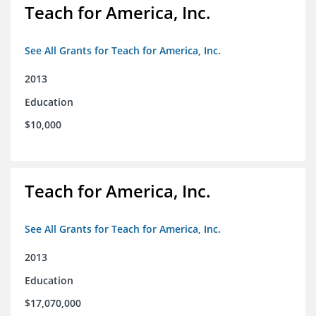
Teach for America, Inc.
See All Grants for Teach for America, Inc.
2013
Education
$10,000
Teach for America, Inc.
See All Grants for Teach for America, Inc.
2013
Education
$17,070,000