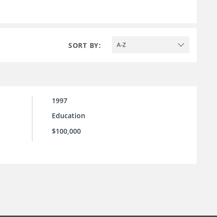
SORT BY:
A-Z
1997
Education
$100,000