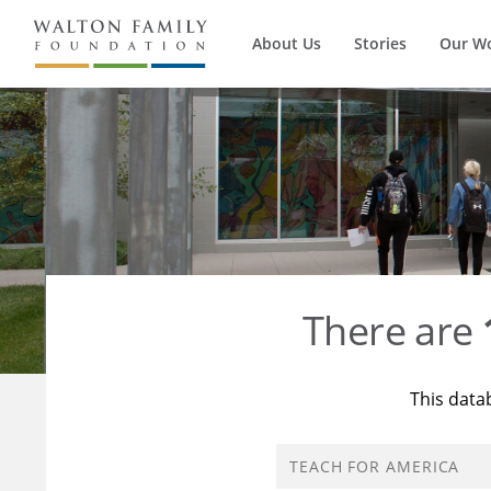
About Us
Stories
Our W
There are
This data