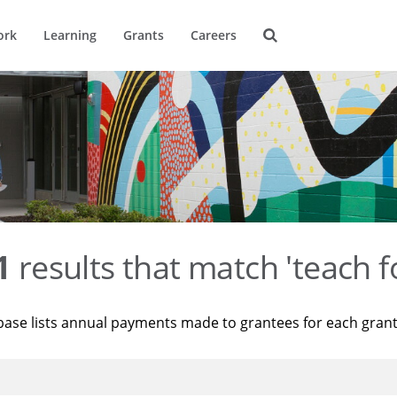
ork
Learning
Grants
Careers
1
results that match 'teach f
base lists annual payments made to grantees for each gran