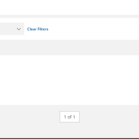
Clear Filters
1 of 1