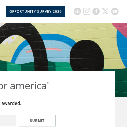
OPPORTUNITY SURVEY 2026
or america'
t awarded.
SUBMIT