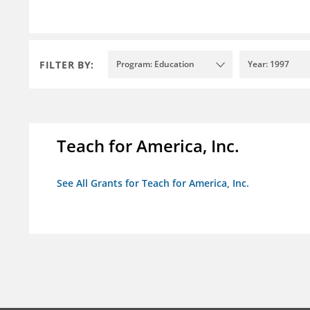
FILTER BY:
Program: Education
Year: 1997
Teach for America, Inc.
See All Grants for Teach for America, Inc.