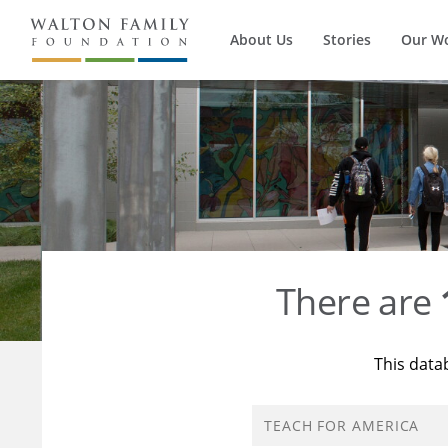
About Us
Stories
Our W
There are
This data