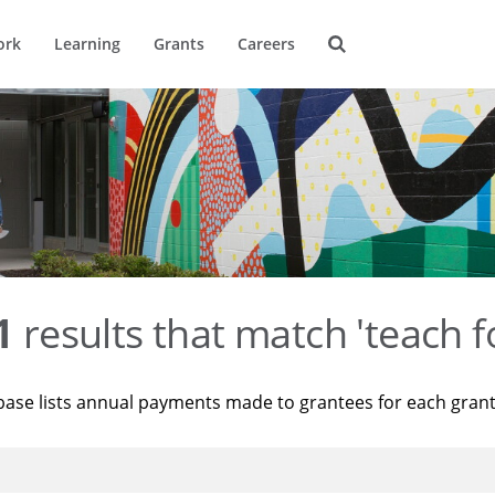
ork
Learning
Grants
Careers
1
results that match 'teach f
base lists annual payments made to grantees for each gran