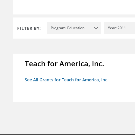
FILTER BY:
Program: Education
Year: 2011
Teach for America, Inc.
See All Grants for Teach for America, Inc.