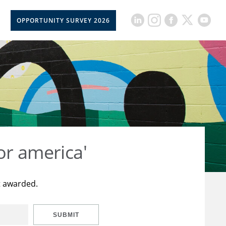
OPPORTUNITY SURVEY 2026
or america'
t awarded.
SUBMIT