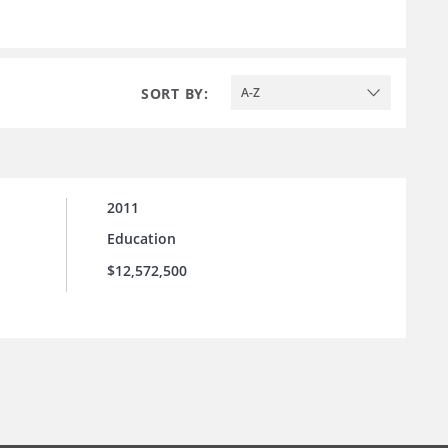
SORT BY:
A-Z
2011
Education
$12,572,500