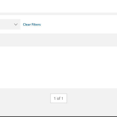
Clear Filters
1 of 1