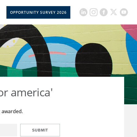
OPPORTUNITY SURVEY 2026
or america'
t awarded.
SUBMIT