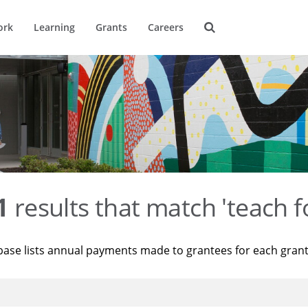
ork
Learning
Grants
Careers
1
results that match 'teach f
base lists annual payments made to grantees for each gran