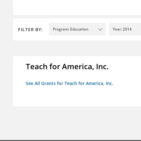
FILTER BY:
Program: Education
Year: 2014
Teach for America, Inc.
See All Grants for Teach for America, Inc.