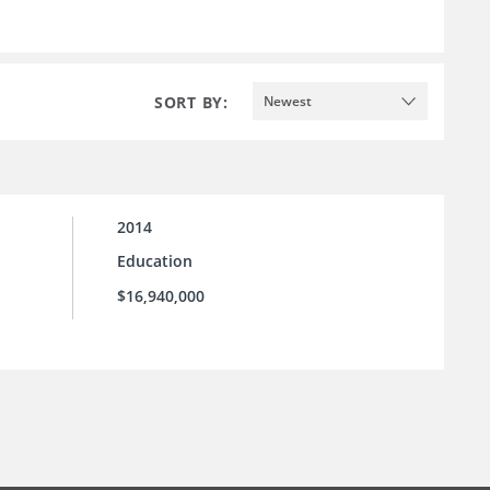
SORT BY:
Newest
2014
Education
$16,940,000