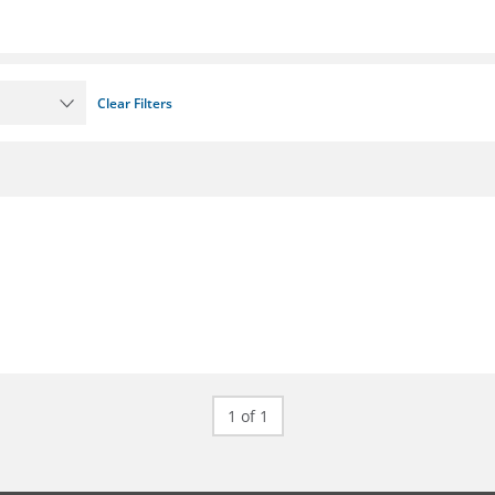
Clear Filters
1 of 1