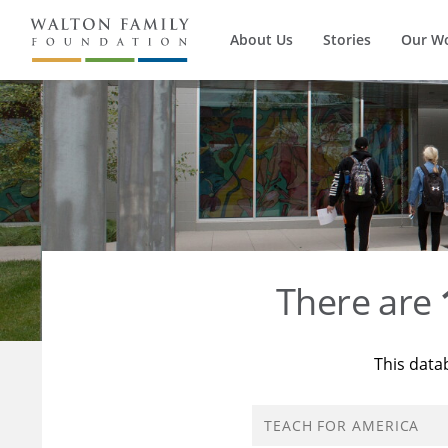
About Us
Stories
Our W
There are
This data